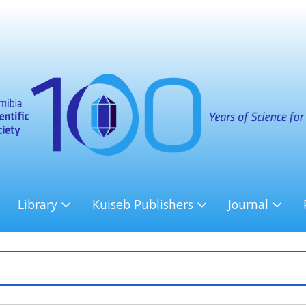
Library
Kuiseb Publishers
Journal