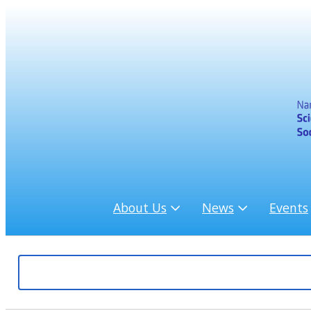
About Us
News
Events