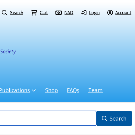
Search
Cart
NAD
Login
Account
Publications
Shop
FAQs
Team
Search