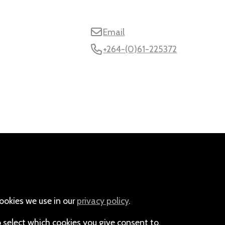
Email
+264-(0)61-225372
ookies we use in our
privacy policy
.
o select which cookies you give consent to.