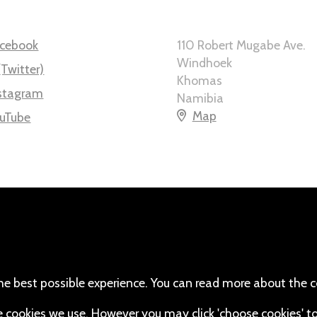
cebook
110 Robert Mugabe Ave.
Windhoek
(Twitter)
Khomas
stagram
Namibia
Map
uTube
he best possible experience. You can read more about the c
the cookies we use. However you may click 'choose cookies' t