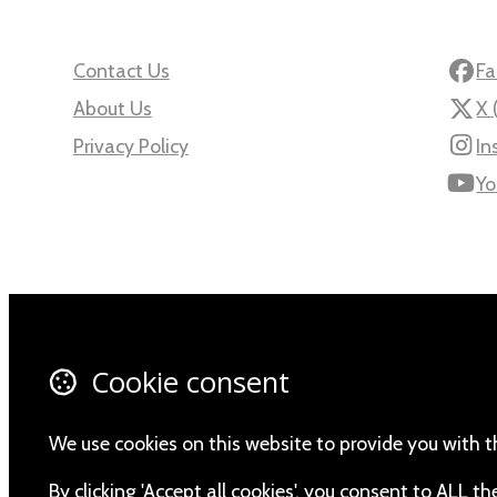
Contact Us
Fa
About Us
X 
Privacy Policy
In
Yo
© Copyright 2026 Namibia Scientific Society.
Powered by
Airsquare
.
Cookie consent
We use cookies on this website to provide you with t
By clicking 'Accept all cookies', you consent to ALL 