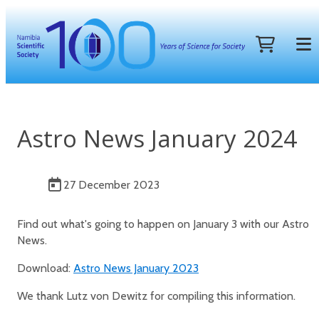
Astro News January 2024
27 December 2023
Find out what's going to happen on January 3 with our Astro
News.
Download:
Astro News January 2023
We thank Lutz von Dewitz for compiling this information.