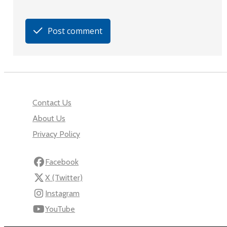
Post comment
Contact Us
About Us
Privacy Policy
Facebook
X (Twitter)
Instagram
YouTube