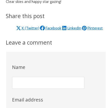
Clear skies and happy star gazing!
Share this post
X (Twitter)
Facebook
LinkedIn
Pinterest
Leave a comment
Name
Email address