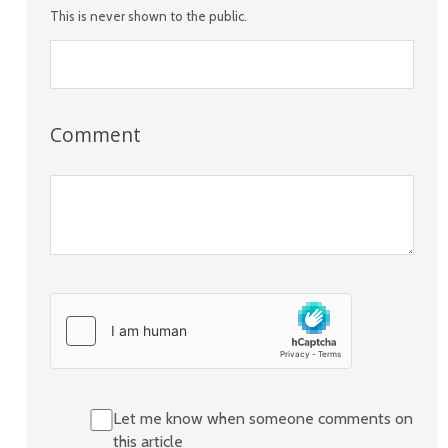
This is never shown to the public.
Comment
Let me know when someone comments on
this article