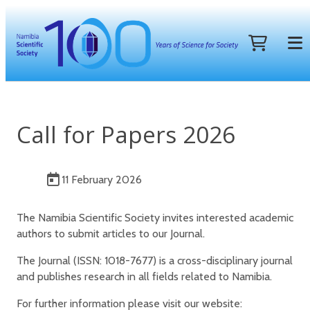
Call for Papers 2026
11 February 2026
The Namibia Scientific Society invites interested academic
authors to submit articles to our Journal.
The Journal (ISSN: 1018-7677) is a cross-disciplinary journal
and publishes research in all fields related to Namibia.
For further information please visit our website: