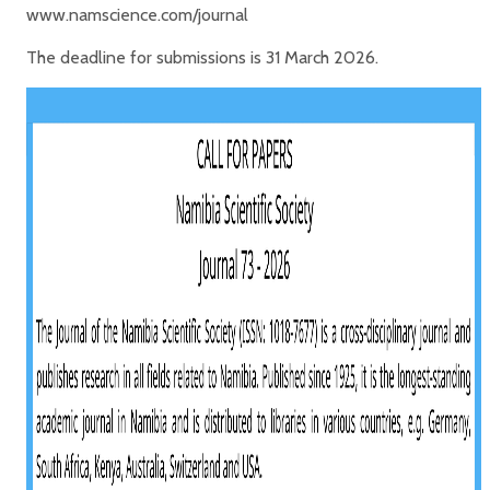
www.namscience.com/journal
The deadline for submissions is 31 March 2026.