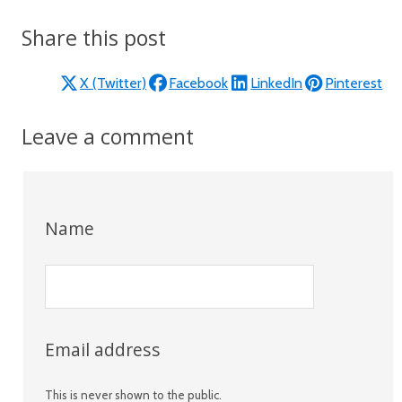
Share this post
X (Twitter)
Facebook
LinkedIn
Pinterest
Leave a comment
Name
Email address
This is never shown to the public.