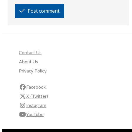
Post comment
Contact Us
About Us
Privacy Policy
Facebook
X (Twitter)
Instagram
YouTube
110 Robert Mugabe Ave.