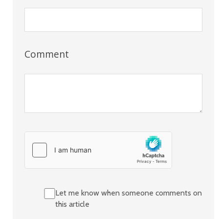
Comment
Let me know when someone comments on
this article