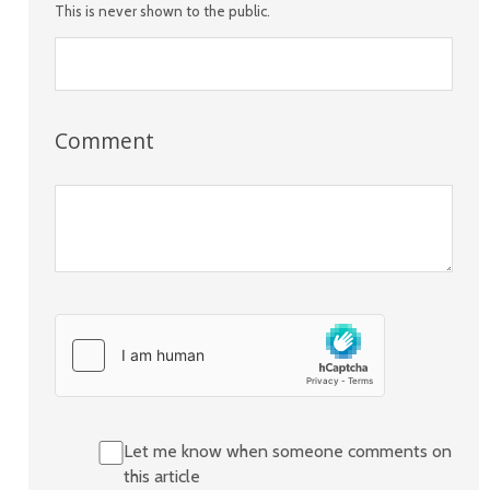
This is never shown to the public.
Comment
Let me know when someone comments on
this article