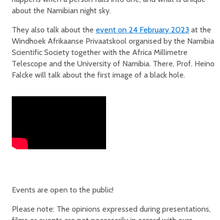
about the Namibian night sky.
They also talk about the
event on 24 February 2023
at the
Windhoek Afrikaanse Privaatskool organised by the Namibia
Scientific Society together with the Africa Millimetre
Telescope and the University of Namibia. There, Prof. Heino
Falcke will talk about the first image of a black hole.
Events are open to the public!
Please note: The opinions expressed during presentations,