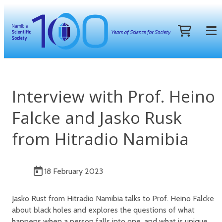
Interview with Prof. Heino
Falcke and Jasko Rusk
from Hitradio Namibia
18 February 2023
Jasko Rust from Hitradio Namibia talks to Prof. Heino Falcke
about black holes and explores the questions of what
happens when a person falls into one, and what is unique