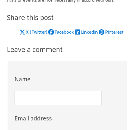
films or events are not necessarily in accord with ours.
Share this post
X (Twitter)
Facebook
LinkedIn
Pinterest
Leave a comment
Name
Email address