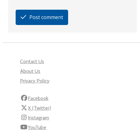
Post comment
Contact Us
About Us
Privacy Policy
Facebook
X (Twitter)
Instagram
YouTube