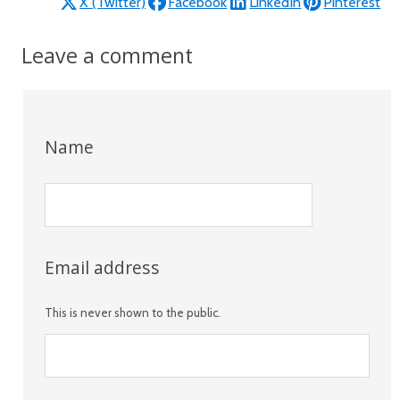
X (Twitter)
Facebook
LinkedIn
Pinterest
Leave a comment
Name
Email address
This is never shown to the public.