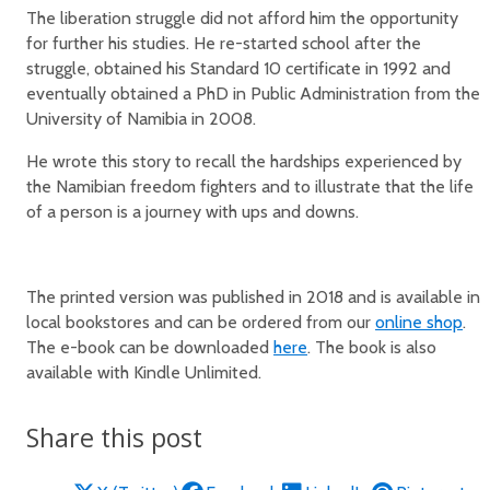
The liberation struggle did not afford him the opportunity
for further his studies. He re-started school after the
struggle, obtained his Standard 10 certificate in 1992 and
eventually obtained a PhD in Public Administration from the
University of Namibia in 2008.
He wrote this story to recall the hardships experienced by
the Namibian freedom fighters and to illustrate that the life
of a person is a journey with ups and downs.
The printed version was published in 2018 and is available in
local bookstores and can be ordered from our
online shop
.
The e-book can be downloaded
here
. The book is also
available with Kindle Unlimited.
Share this post