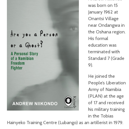
was born on 15
January 1962 at
Onantsi Village
near Ondangwa in
the Oshana region.
His formal
education was
terminated with
Standard 7 (Grade
9).
He joined the
People’s Liberation
Army of Namibia
(PLAN) at the age
of 17 and received
his military training
in the Tobias
Hainyeko Training Centre (Lubango) as an artillerist in 1979.