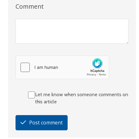
Comment
Let me know when someone comments on
this article
Post comment