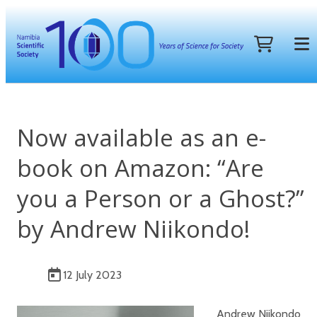
Now available as an e-
book on Amazon: “Are
you a Person or a Ghost?”
by Andrew Niikondo!
12 July 2023
Andrew Niikondo