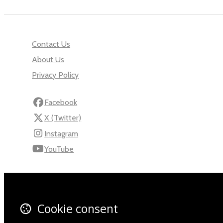
Contact Us
About Us
Privacy Policy
Facebook
X (Twitter)
Instagram
YouTube
110 Robert Mugabe Ave.
Windhoek
Khomas
Cookie consent
Namibia
Map