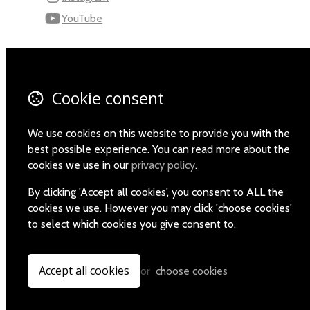
YouTube
110 Robert Mugabe Ave.
Windhoek
Khomas
Cookie consent
Namibia
Map
We use cookies on this website to provide you with the
best possible experience. You can read more about the
Email
cookies we use in our
privacy policy
.
+264-(0)61-225372
By clicking 'Accept all cookies', you consent to ALL the
cookies we use. However you may click 'choose cookies'
to select which cookies you give consent to.
© Copyright 2026 Namibia Scientific Society.
Powered by
Airsquare
.
Accept all cookies
or
choose cookies