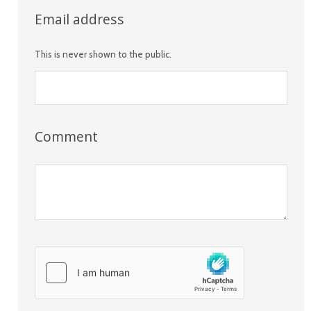
Email address
This is never shown to the public.
Comment