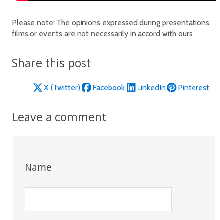
Please note: The opinions expressed during presentations,
films or events are not necessarily in accord with ours.
Share this post
X (Twitter)
Facebook
LinkedIn
Pinterest
Leave a comment
Name