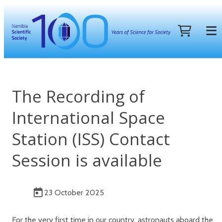
The Recording of
International Space
Station (ISS) Contact
Session is available
23 October 2025
For the very first time in our country, astronauts aboard the