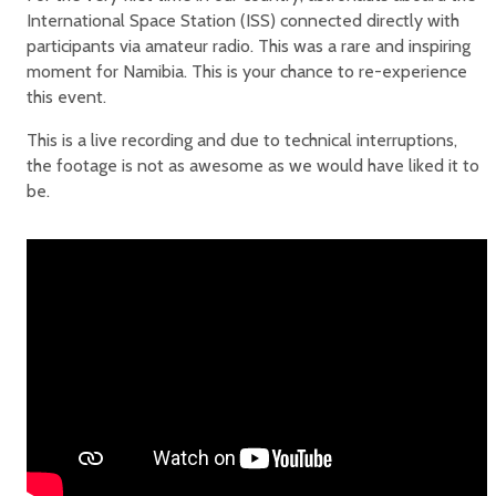
International Space Station (ISS) connected directly with
participants via amateur radio. This was a rare and inspiring
moment for Namibia. This is your chance to re-experience
this event.
This is a live recording and due to technical interruptions,
the footage is not as awesome as we would have liked it to
be.