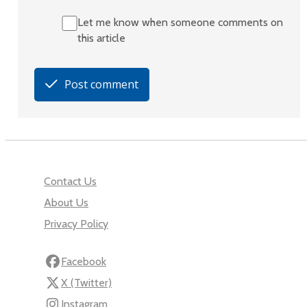
Let me know when someone comments on
this article
Post comment
Contact Us
About Us
Privacy Policy
Facebook
X (Twitter)
Instagram