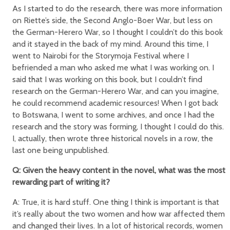
As I started to do the research, there was more information
on Riette’s side, the Second Anglo-Boer War, but less on
the German-Herero War, so I thought I couldn’t do this book
and it stayed in the back of my mind. Around this time, I
went to Nairobi for the Storymoja Festival where I
befriended a man who asked me what I was working on. I
said that I was working on this book, but I couldn’t find
research on the German-Herero War, and can you imagine,
he could recommend academic resources! When I got back
to Botswana, I went to some archives, and once I had the
research and the story was forming, I thought I could do this.
I, actually, then wrote three historical novels in a row, the
last one being unpublished.
Q: Given the heavy content in the novel, what was the most
rewarding part of writing it?
A: True, it is hard stuff. One thing I think is important is that
it’s really about the two women and how war affected them
and changed their lives. In a lot of historical records, women