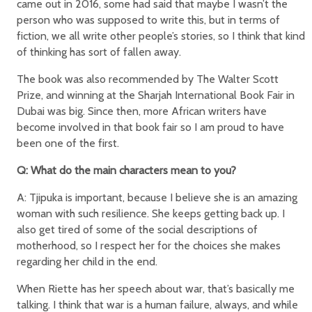
came out in 2016, some had said that maybe I wasn’t the
person who was supposed to write this, but in terms of
fiction, we all write other people’s stories, so I think that kind
of thinking has sort of fallen away.
The book was also recommended by The Walter Scott
Prize, and winning at the Sharjah International Book Fair in
Dubai was big. Since then, more African writers have
become involved in that book fair so I am proud to have
been one of the first.
Q: What do the main characters mean to you?
A: Tjipuka is important, because I believe she is an amazing
woman with such resilience. She keeps getting back up. I
also get tired of some of the social descriptions of
motherhood, so I respect her for the choices she makes
regarding her child in the end.
When Riette has her speech about war, that’s basically me
talking. I think that war is a human failure, always, and while