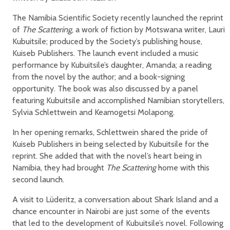
The Namibia Scientific Society recently launched the reprint
of
The Scattering
, a work of fiction by Motswana writer, Lauri
Kubuitsile; produced by the Society’s publishing house,
Kuiseb Publishers. The launch event included a music
performance by Kubuitsile’s daughter, Amanda; a reading
from the novel by the author; and a book-signing
opportunity. The book was also discussed by a panel
featuring Kubuitsile and accomplished Namibian storytellers,
Sylvia Schlettwein and Keamogetsi Molapong.
In her opening remarks, Schlettwein shared the pride of
Kuiseb Publishers in being selected by Kubuitsile for the
reprint. She added that with the novel’s heart being in
Namibia, they had brought
The Scattering
home with this
second launch.
A visit to Lüderitz, a conversation about Shark Island and a
chance encounter in Nairobi are just some of the events
that led to the development of Kubuitsile’s novel. Following