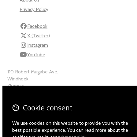
Privacy Policy
Facebook
X (Twitter)
Instagram
YouTube
110 Robert Mugabe Ave.
Windhoek
Khomas
Namibia
Map
Cookie consent
Email
We use cookies on this website to provide you with the
+264-(0)61-225372
best possible experience. You can read more about the