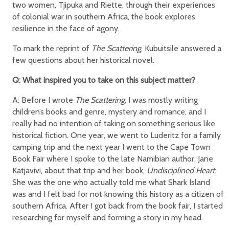
two women, Tjipuka and Riette, through their experiences
of colonial war in southern Africa, the book explores
resilience in the face of agony.
To mark the reprint of
The Scattering
, Kubuitsile answered a
few questions about her historical novel.
Q: What inspired you to take on this subject matter?
A: Before I wrote
The Scattering
, I was mostly writing
children’s books and genre, mystery and romance, and I
really had no intention of taking on something serious like
historical fiction. One year, we went to Luderitz for a family
camping trip and the next year I went to the Cape Town
Book Fair where I spoke to the late Namibian author, Jane
Katjavivi, about that trip and her book,
Undisciplined Heart
.
She was the one who actually told me what Shark Island
was and I felt bad for not knowing this history as a citizen of
southern Africa. After I got back from the book fair, I started
researching for myself and forming a story in my head.