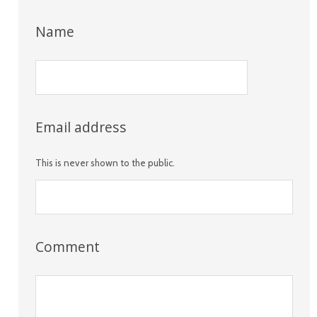
Name
Email address
This is never shown to the public.
Comment