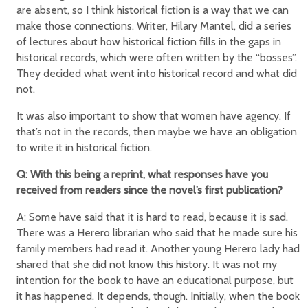
are absent, so I think historical fiction is a way that we can
make those connections. Writer, Hilary Mantel, did a series
of lectures about how historical fiction fills in the gaps in
historical records, which were often written by the “bosses”.
They decided what went into historical record and what did
not.
It was also important to show that women have agency. If
that’s not in the records, then maybe we have an obligation
to write it in historical fiction.
Q: With this being a reprint, what responses have you
received from readers since the novel’s first publication?
A: Some have said that it is hard to read, because it is sad.
There was a Herero librarian who said that he made sure his
family members had read it. Another young Herero lady had
shared that she did not know this history. It was not my
intention for the book to have an educational purpose, but
it has happened. It depends, though. Initially, when the book