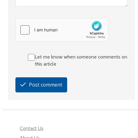
Let me know when someone comments on
this article
Post comment
Contact Us
About Us