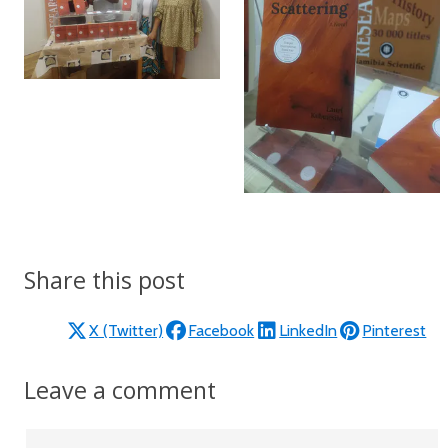
Share this post
X (Twitter)
Facebook
LinkedIn
Pinterest
Leave a comment