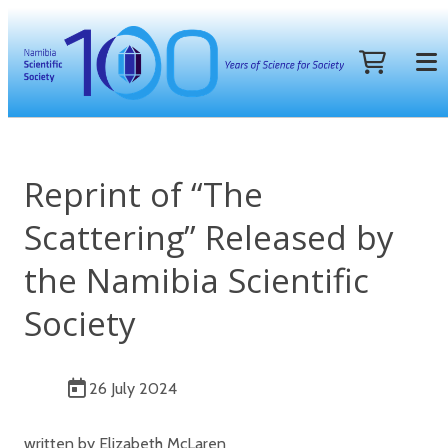
Reprint of “The
Scattering” Released by
the Namibia Scientific
Society
26 July 2024
written by Elizabeth McLaren