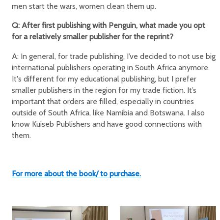
men start the wars, women clean them up.
Q: After first publishing with Penguin, what made you opt
for a relatively smaller publisher for the reprint?
A: In general, for trade publishing, I’ve decided to not use big
international publishers operating in South Africa anymore.
It's different for my educational publishing, but I prefer
smaller publishers in the region for my trade fiction. It’s
important that orders are filled, especially in countries
outside of South Africa, like Namibia and Botswana. I also
know Kuiseb Publishers and have good connections with
them.
For more about the book/ to purchase.