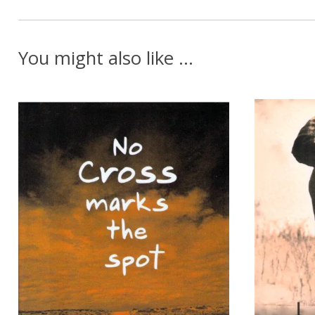
You might also like ...