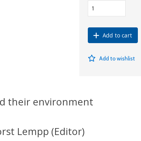
Add to cart
Add to wishlist
d their environment
rst Lempp (Editor)