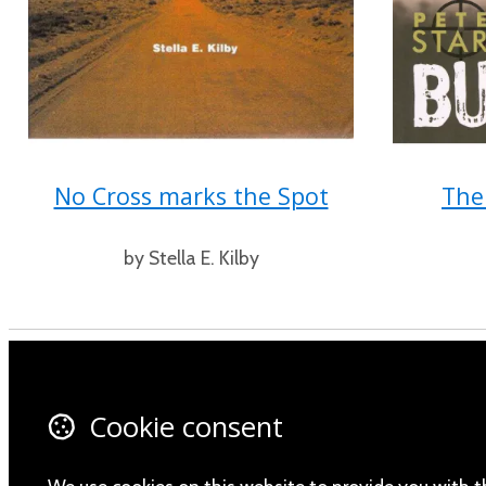
No Cross marks the Spot
The
by Stella E. Kilby
Contact Us
Fa
Cookie consent
About Us
X 
Privacy Policy
In