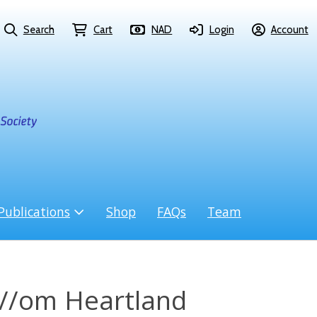
Search
Cart
NAD
Login
Account
Publications
Shop
FAQs
Team
i//om Heartland