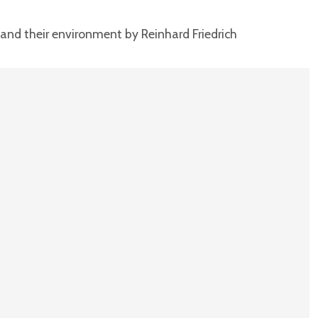
and their environment by Reinhard Friedrich
T