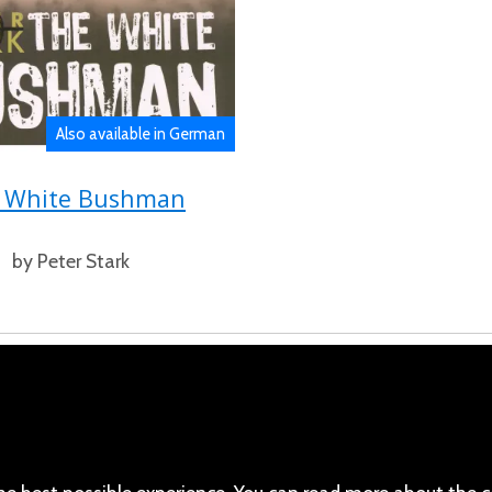
Also available in German
 White Bushman
by Peter Stark
cebook
110 Robert Mugabe Ave.
Windhoek
(Twitter)
Khomas
stagram
Namibia