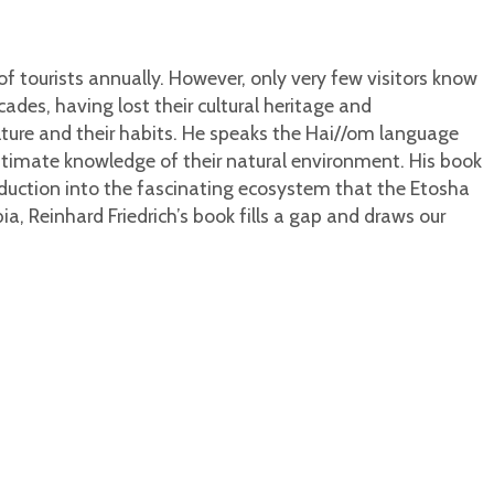
f tourists annually. However, only very few visitors know
ades, having lost their cultural heritage and
lture and their habits. He speaks the Hai//om language
intimate knowledge of their natural environment. His book
troduction into the fascinating ecosystem that the Etosha
 Reinhard Friedrich’s book fills a gap and draws our