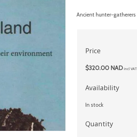
Ancient hunter-gatherers 
Price
$320.00 NAD
incl VA
Availability
In stock
Quantity