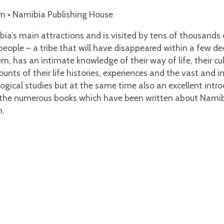
m • Namibia Publishing House
a’s main attractions and is visited by tens of thousands o
ople – a tribe that will have disappeared within a few dec
m, has an intimate knowledge of their way of life, their cu
nts of their life histories, experiences and the vast and 
iological studies but at the same time also an excellent in
he numerous books which have been written about Namibia,
m.