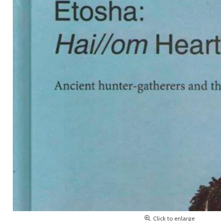
Click to enlarge