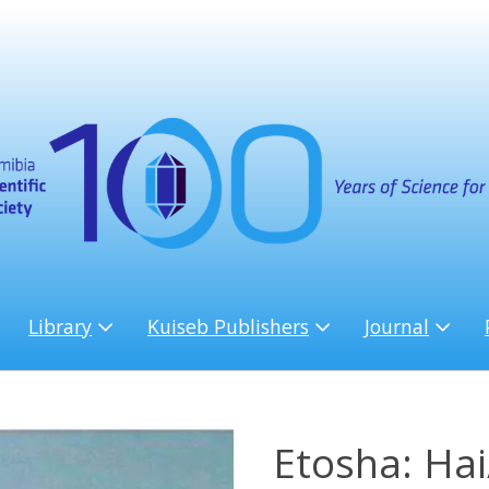
Library
Kuiseb Publishers
Journal
Etosha: Ha