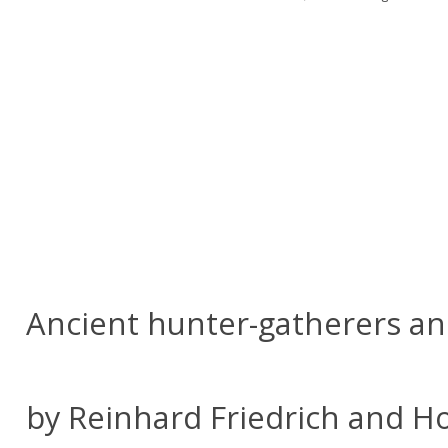
Ancient hunter-gatherers an
by Reinhard Friedrich and Ho