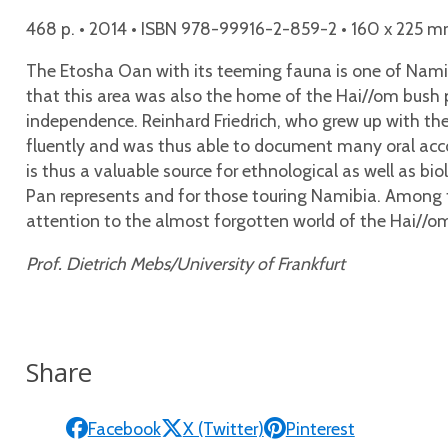
468 p. • 2014 • ISBN 978-99916-2-859-2 • 160 x 225 m
The Etosha Oan with its teeming fauna is one of Namibi
that this area was also the home of the Hai//om bush pe
independence. Reinhard Friedrich, who grew up with the
fluently and was thus able to document many oral accou
is thus a valuable source for ethnological as well as b
Pan represents and for those touring Namibia. Among t
attention to the almost forgotten world of the Hai//o
Prof. Dietrich Mebs/University of Frankfurt
Share
Facebook
X (Twitter)
Pinterest