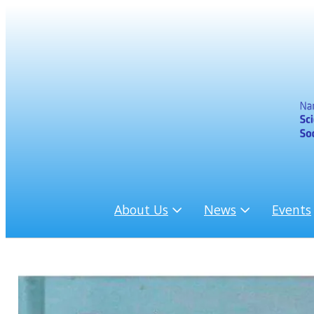
About Us
News
Events