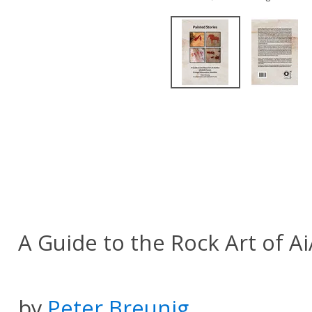
A Guide to the Rock Art of A
by
Peter Breunig