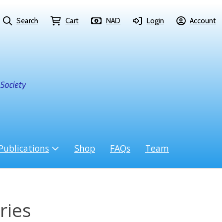
Search
Cart
NAD
Login
Account
Publications
Shop
FAQs
Team
ries