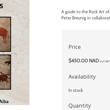
A guide to the Rock Art o
Peter Breunig in collabora
Price
$450.00 NAD
incl VA
Availability
In stock
Quantity