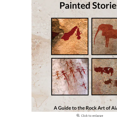
Click to enlarge