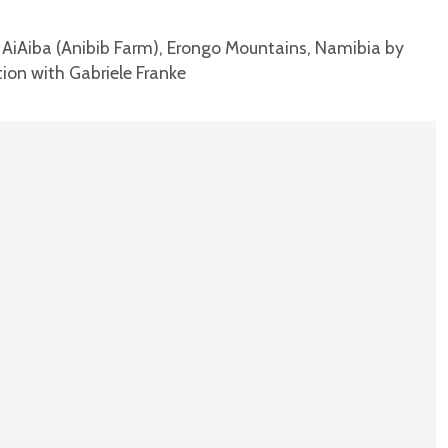
f AiAiba (Anibib Farm), Erongo Mountains, Namibia by
tion with Gabriele Franke
T