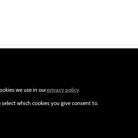
Email
+264-(0)61-225372
ookies we use in our
privacy policy
.
o select which cookies you give consent to.