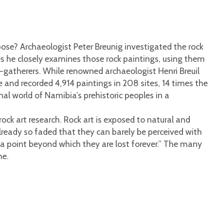
pose? Archaeologist Peter Breunig investigated the rock
ies he closely examines those rock paintings, using them
r-gatherers. While renowned archaeologist Henri Breuil
 and recorded 4,914 paintings in 208 sites, 14 times the
al world of Namibia’s prehistoric peoples in a
rock art research. Rock art is exposed to natural and
lready so faded that they can barely be perceived with
ch a point beyond which they are lost forever.” The many
me.