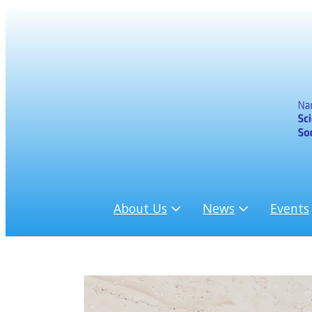
About Us
News
Events