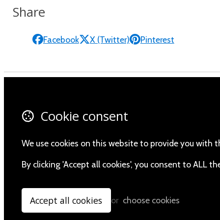
Share
Facebook
X (Twitter)
Pinterest
Contact Us
Fa
Cookie consent
About Us
X 
Privacy Policy
In
We use cookies on this website to provide you with t
Yo
By clicking 'Accept all cookies', you consent to ALL 
Accept all cookies
or
choose cookies
© Copyright 2026 Namibia Scientific Society.
Powered by
Airsquare
.