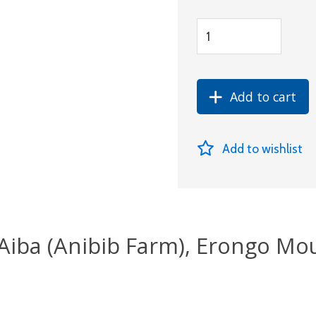
Add to cart
Add to wishlist
iAiba (Anibib Farm), Erongo Mo