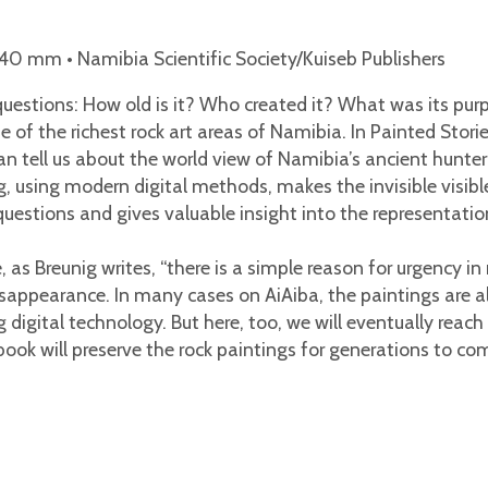
0 mm • Namibia Scientific Society/Kuiseb Publishers
questions: How old is it? Who created it? What was its pur
e of the richest rock art areas of Namibia. In Painted Stor
an tell us about the world view of Namibia’s ancient hunte
 using modern digital methods, makes the invisible visible
estions and gives valuable insight into the representation
s Breunig writes, “there is a simple reason for urgency in 
isappearance. In many cases on AiAiba, the paintings are a
g digital technology. But here, too, we will eventually rea
book will preserve the rock paintings for generations to co