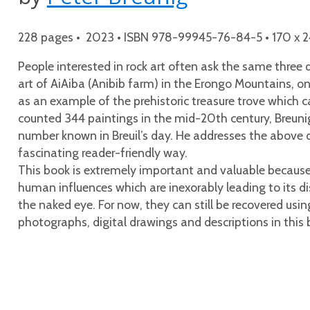
228 pages • 2023 • ISBN 978-99945-76-84-5 • 170 x 24
People interested in rock art often ask the same three 
art of AiAiba (Anibib farm) in the Erongo Mountains, on
as an example of the prehistoric treasure trove which c
counted 344 paintings in the mid-20th century, Breunig,
number known in Breuil’s day. He addresses the above qu
fascinating reader-friendly way.
This book is extremely important and valuable because, a
human influences which are inexorably leading to its d
the naked eye. For now, they can still be recovered usin
photographs, digital drawings and descriptions in this 