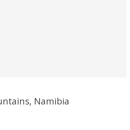
untains, Namibia