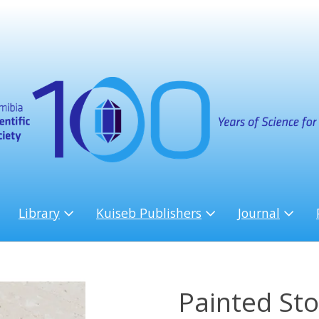
Library
Kuiseb Publishers
Journal
Painted Sto