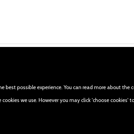
cebook
110 Robert Mugabe Ave.
Windhoek
(Twitter)
Khomas
stagram
Namibia
he best possible experience. You can read more about the c
Map
uTube
the cookies we use. However you may click 'choose cookies' t