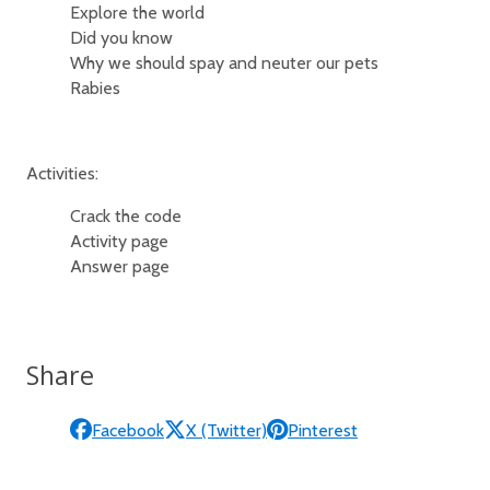
Explore the world
Did you know
Why we should spay and neuter our pets
Rabies
Activities:
Crack the code
Activity page
Answer page
Share
Facebook
X (Twitter)
Pinterest