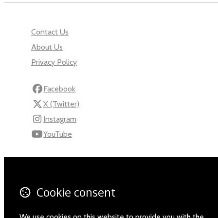
Contact Us
About Us
Privacy Policy
Facebook
X (Twitter)
Instagram
YouTube
110 Robert Mugabe Ave.
Windhoek
Khomas
Cookie consent
Namibia
Map
We use cookies on this website to provide you with the