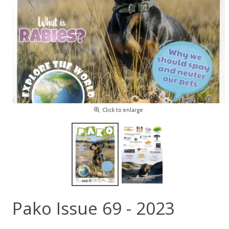
Click to enlarge
Pako Issue 69 - 2023