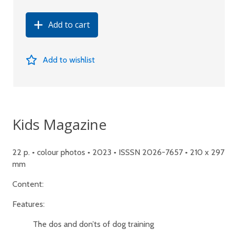
Add to cart
Add to wishlist
Kids Magazine
22 p. • colour photos • 2023 • ISSSN 2026-7657 • 210 x 297
mm
Content:
Features:
The dos and don’ts of dog training