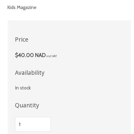
Kids Magazine
Price
$40.00 NAD
incl VAT
Availability
In stock
Quantity