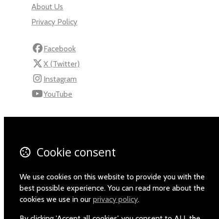
About Us
Privacy Policy
Facebook
X (Twitter)
Instagram
YouTube
110 Robert Mugabe Ave.
Windhoek
Khomas
Cookie consent
Namibia
Map
We use cookies on this website to provide you with the
best possible experience. You can read more about the
Email
cookies we use in our
privacy policy
.
+264-(0)61-225372
By clicking 'Accept all cookies', you consent to ALL the