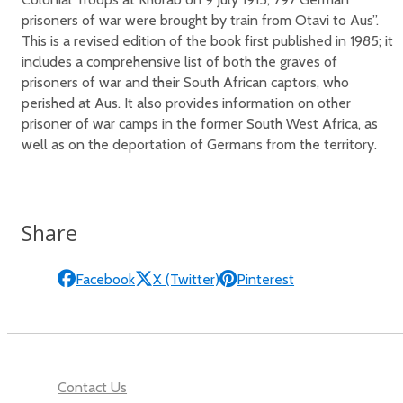
prisoners of war were brought by train from Otavi to Aus”.
This is a revised edition of the book first published in 1985; it
includes a comprehensive list of both the graves of
prisoners of war and their South African captors, who
perished at Aus. It also provides information on other
prisoner of war camps in the former South West Africa, as
well as on the deportation of Germans from the territory.
Share
Facebook
X (Twitter)
Pinterest
Contact Us