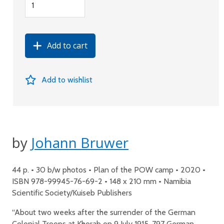
Add to cart
Add to wishlist
by
Johann Bruwer
44 p. • 30 b/w photos • Plan of the POW camp • 2020 •
ISBN 978-99945-76-69-2 • 148 x 210 mm • Namibia
Scientific Society/Kuiseb Publishers
“About two weeks after the surrender of the German
Colonial Troops at Khorab on 9 July 1915, 797 German