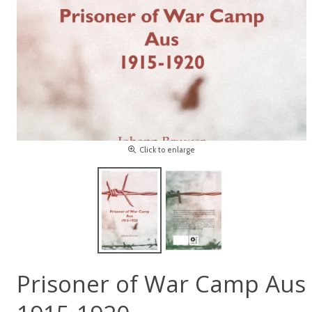
Click to enlarge
Prisoner of War Camp Aus