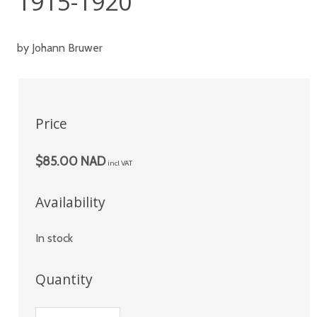
1915-1920
by Johann Bruwer
Price
$85.00 NAD
incl VAT
Availability
In stock
Quantity