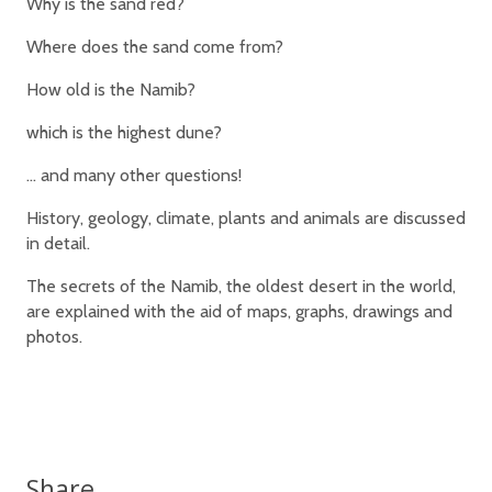
Why is the sand red?
Where does the sand come from?
How old is the Namib?
which is the highest dune?
… and many other questions!
History, geology, climate, plants and animals are discussed
in detail.
The secrets of the Namib, the oldest desert in the world,
are explained with the aid of maps, graphs, drawings and
photos.
Share