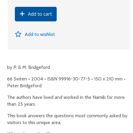
Add to cart
Add to wishlist
by P. & M. Bridgeford
66 Seiten • 2004 • ISBN 99916-30-77-5 • 150 x 210 mm •
Peter Bridgeford
The authors have lived and worked in the Namib for more
than 25 years.
This book answers the questions most commonly asked by
visitors to this unique area.