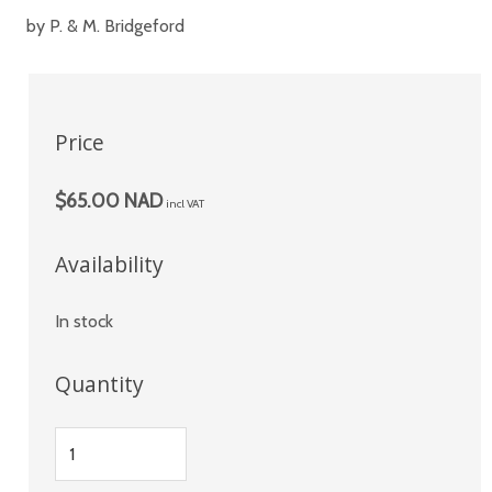
by P. & M. Bridgeford
Price
$65.00 NAD
incl VAT
Availability
In stock
Quantity