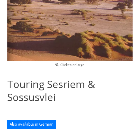
Click to enlarge
Touring Sesriem &
Sossusvlei
Also available in German