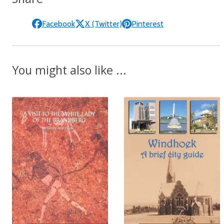
Facebook
X (Twitter)
Pinterest
You might also like ...