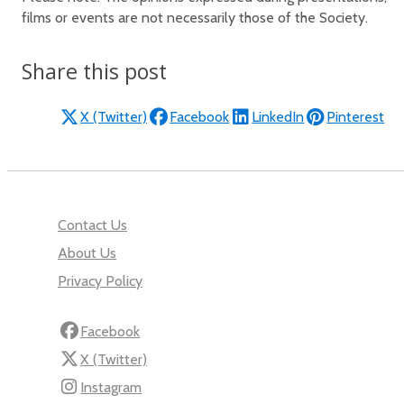
films or events are not necessarily those of the Society.
Share this post
X (Twitter)
Facebook
LinkedIn
Pinterest
Contact Us
About Us
Privacy Policy
Facebook
X (Twitter)
Instagram