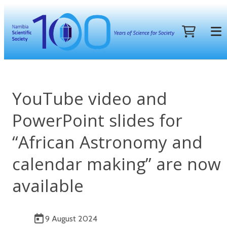
YouTube video and
PowerPoint slides for
“African Astronomy and
calendar making” are now
available
9 August 2024