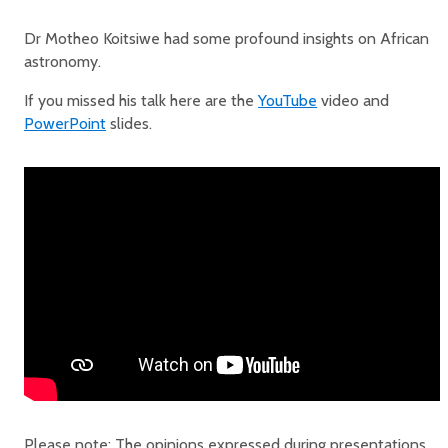
Dr Motheo Koitsiwe had some profound insights on African
astronomy.
If you missed his talk here are the
YouTube
video and
PowerPoint
slides.
Please note: The opinions expressed during presentations,