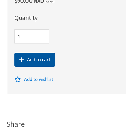
$90.00 NAD
incl VAT
Quantity
Add to cart
Add to wishlist
Share