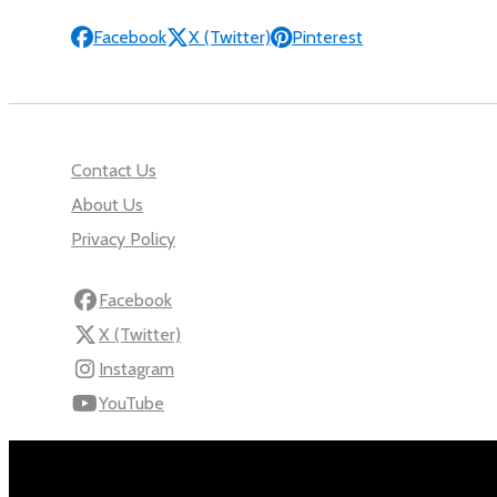
Facebook
X (Twitter)
Pinterest
Contact Us
About Us
Privacy Policy
Facebook
X (Twitter)
Instagram
YouTube
110 Robert Mugabe Ave.
Windhoek