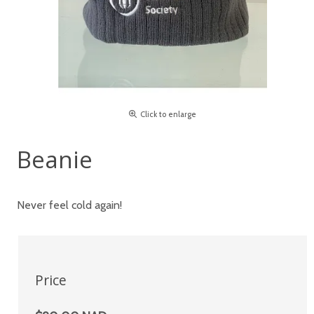
Click to enlarge
Beanie
Never feel cold again!
Price