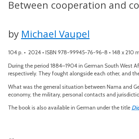
Between cooperation and con
by
Michael Vaupel
104 p. • 2024 • ISBN 978-99945-76-96-8 • 148 x 210 mm
During the period 1884–1904 in German South West Afr
respectively. They fought alongside each other, and t
What was the general situation between Nama and Germ
economy, the military, personal contacts and jurisdictio
The book is also available in German under the title
Die