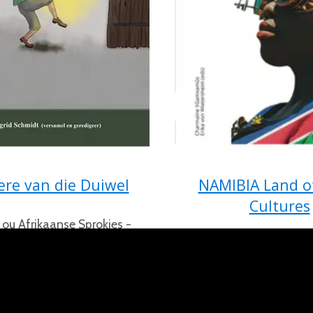
ere van die Duiwel
NAMIBIA Land o
Cultures
 ou Afrikaanse Sprokies -
p in Namibië van Sigrid
Living between Tradi
Schmidt
Modernity by Charmain
Erika von Wietershe