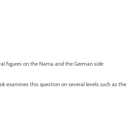
ral figures on the Nama and the German side
examines this question on several levels such as the