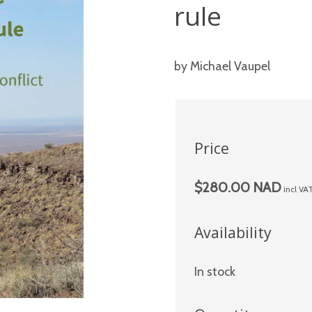
rule
by Michael Vaupel
Price
$280.00 NAD
incl VA
Availability
In stock