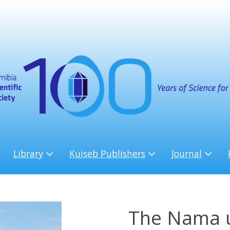
Library
Kuiseb Publishers
Journal
The Nama u