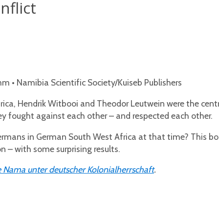
flict
 • Namibia Scientific Society/Kuiseb Publishers
ica, Hendrik Witbooi and Theodor Leutwein were the cent
hey fought against each other – and respected each other.
ans in German South West Africa at that time? This book 
n – with some surprising results.
 Nama unter deutscher Kolonialherrschaft
.