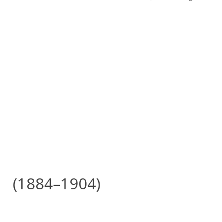
(1884–1904)