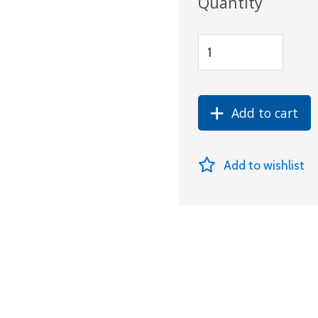
Quantity
Add to cart
Add to wishlist