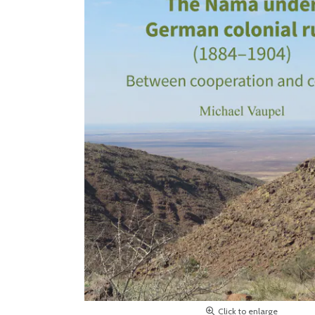
Click to enlarge