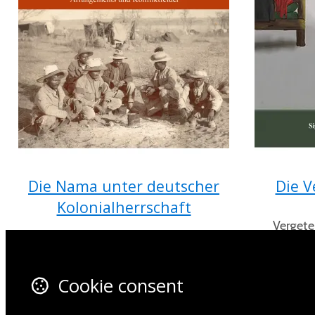
Die Nama unter deutscher
Die V
Kolonialherrschaft
Vergete
opgedie
(1884-1904) Arrangements und
Konfliktfelder von Michael Vaupel
Cookie consent