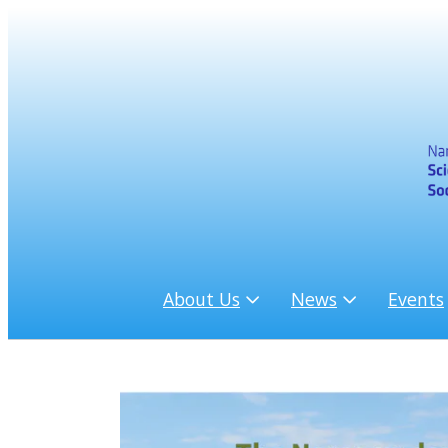
About Us
News
Events