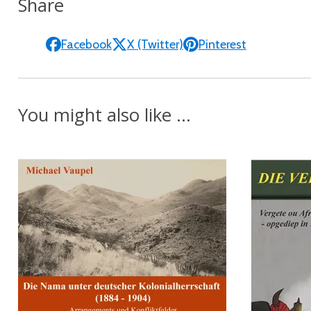
Share
Facebook
X (Twitter)
Pinterest
You might also like ...