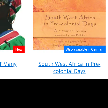
New
Also available in German
f Many
South West Africa in Pre-
colonial Days
tion and
A historical review compiled by Immo
e ǁGamxamûs
Böhlke
im (eds)