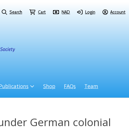
Search
Cart
NAD
Login
Account
Publications
Shop
FAQs
Team
nder German colonial