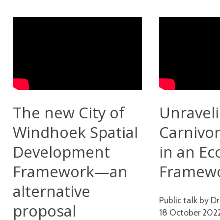
The new City of
Unravel
Windhoek Spatial
Carnivor
Development
in an Ec
Framework—an
Framew
alternative
Public talk by Dr
proposal
18 October 202