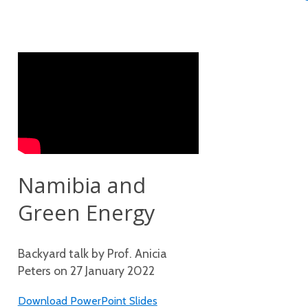
Namibia and
Green Energy
Backyard talk by Prof. Anicia
Peters on 27 January 2022
Download PowerPoint Slides