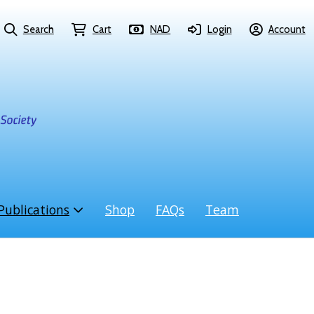
Search
Cart
NAD
Login
Account
Publications
Shop
FAQs
Team