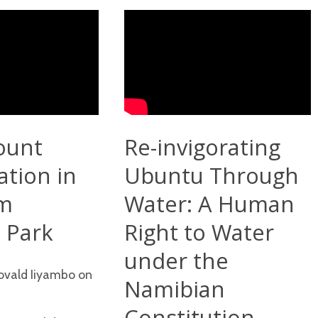
ount
Re-invigorating
ation in
Ubuntu Through
m
Water: A Human
 Park
Right to Water
under the
Novald Iiyambo on
Namibian
Constitution