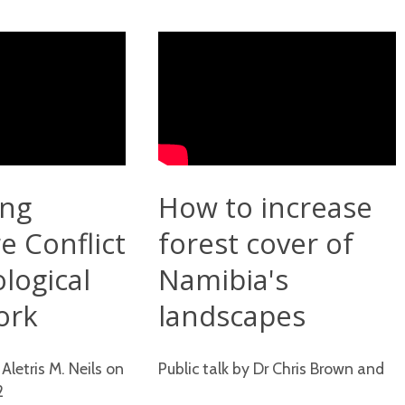
ing
How to increase
e Conflict
forest cover of
ological
Namibia's
ork
landscapes
 Aletris M. Neils on
Public talk by Dr Chris Brown and
2