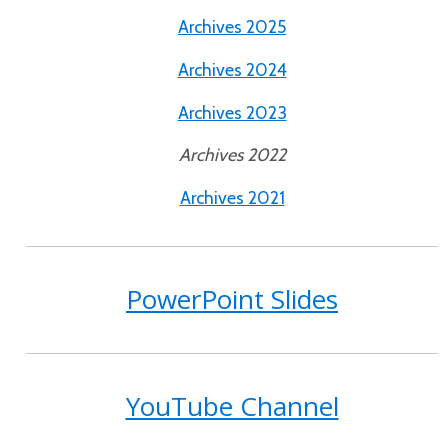
Archives 2025
Archives 2024
Archives 2023
Archives 2022
Archives 2021
PowerPoint Slides
YouTube Channel