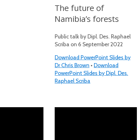
The future of
Namibia’s forests
Public talk by Dipl. Des. Raphael
Scriba on 6 September 2022
Download PowerPoint Slides by
Dr Chris Brown
•
Download
PowerPoint Slides by Dipl. Des.
Raphael Scriba