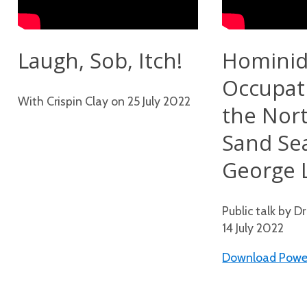
Laugh, Sob, Itch!
Homini
Occupat
With Crispin Clay on 25 July 2022
the Nor
Sand Se
George 
Public talk by D
14 July 2022
Download Power