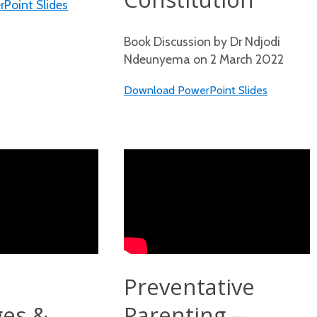
Point Slides
Book Discussion by Dr Ndjodi
Ndeunyema on 2 March 2022
Download PowerPoint Slides
Preventative
ges &
Parenting –