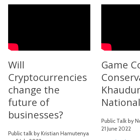
Will
Game C
Cryptocurrencies
Conserv
change the
Khaudu
future of
National
businesses?
Public Talk by 
21 June 2022
Public talk by Kristian Hamutenya