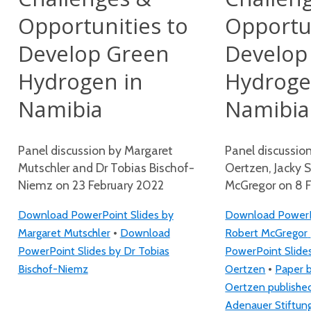
Opportunities to
Opportun
Develop Green
Develop
Hydrogen in
Hydroge
Namibia
Namibia
Panel discussion by Margaret
Panel discussio
Mutschler and Dr Tobias Bischof-
Oertzen, Jacky 
Niemz on 23 February 2022
McGregor on 8 
Download PowerPoint Slides by
Download PowerPo
•
Margaret Mutschler
Download
Robert McGregor
PowerPoint Slides by Dr Tobias
PowerPoint Slide
•
Bischof-Niemz
Oertzen
Paper 
Oertzen publishe
Adenauer Stiftun