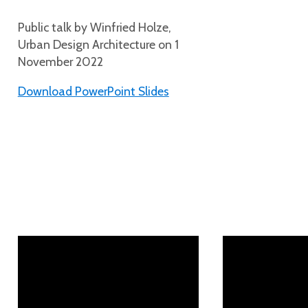
Public talk by Winfried Holze,
Urban Design Architecture on 1
November 2022
Download PowerPoint Slides