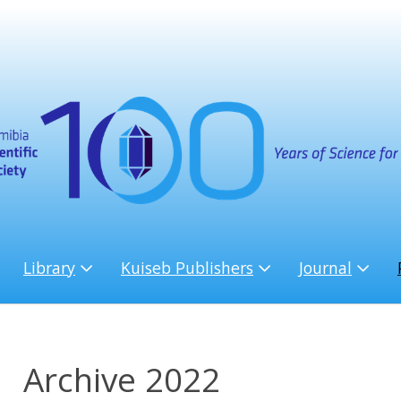
Library
Kuiseb Publishers
Journal
Archive 2022