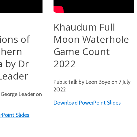
d
Khaudum Full
ions of
Moon Waterhole
thern
Game Count
a by Dr
2022
Leader
Public talk by Leon Boye on 7 July
2022
r George Leader on
Download PowerPoint Slides
Point Slides