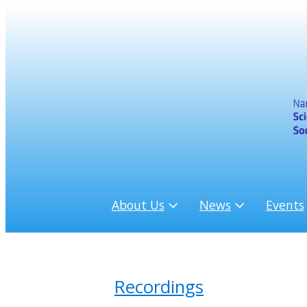
About Us
News
Events
Recordings