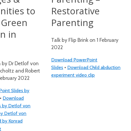
ities to
Restorative
 Green
Parenting
n in
Talk by Flip Brink on 1 February
2022
Download PowerPoint
n by Dr Detlof von
•
Slides
Download Child abduction
Scholtz and Robert
experiment video clip
February 2022
int Slides by
•
Download
s by Detlof von
by Detlof von
d by Konrad
g