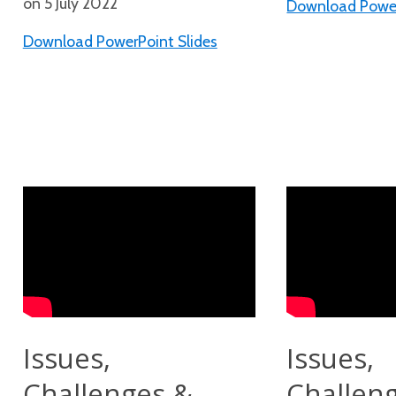
on 5 July 2022
Download Power
Download PowerPoint Slides
Issues,
Issues,
Challenges &
Challen