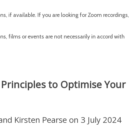
s, if available. If you are looking for Zoom recordings,
s, films or events are not necessarily in accord with
rinciples to Optimise Your
and Kirsten Pearse on 3 July 2024