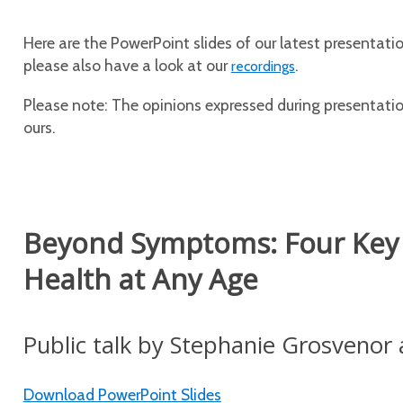
Here are the PowerPoint slides of our latest presentation
please also have a look at our
.
recordings
Please note: The opinions expressed during presentation
ours.
Beyond Symptoms: Four Key P
Health at Any Age
Public talk by Stephanie Grosvenor 
Download PowerPoint Slides