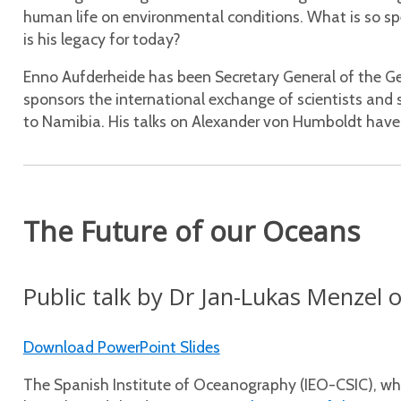
human life on environmental conditions. What is so 
is his legacy for today?
Enno Aufderheide has been Secretary General of the 
sponsors the international exchange of scientists and sc
to Namibia. His talks on Alexander von Humboldt have 
The Future of our Oceans
Public talk by Dr Jan-Lukas Menze
Download PowerPoint Slides
The Spanish Institute of Oceanography (IEO-CSIC), which