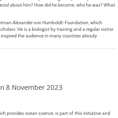
special about him? How did he become, who he was? What
German Alexander von Humboldt-Foundation, which
holars. He is a biologist by training and a regular visitor
inspired the audience in many countries already.
l on 8 November 2023
 provides ocean science, is part of this initiative and