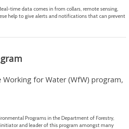
Real-time data comes in from collars, remote sensing,
se help to give alerts and notifications that can prevent
ogram
he Working for Water (WfW) program,
vironmental Programs in the Department of Forestry,
e initiator and leader of this program amongst many