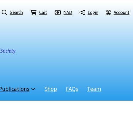
Search
Cart
NAD
Login
Account
Publications
Shop
FAQs
Team