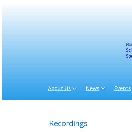
About Us
News
Events
Recordings