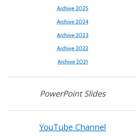
Archive 2025
Archive 2024
Archive 2023
Archive 2022
Archive 2021
PowerPoint Slides
YouTube Channel