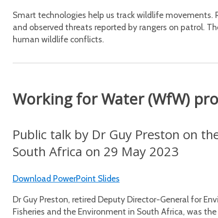
Smart technologies help us track wildlife movements. 
and observed threats reported by rangers on patrol. The
human wildlife conflicts.
Working for Water (WfW) pr
Public talk by Dr Guy Preston on t
South Africa on 29 May 2023
Download PowerPoint Slides
Dr Guy Preston, retired Deputy Director-General for En
Fisheries and the Environment in South Africa, was th