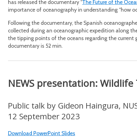
has released the documentary “
The Future of the Ocea
importance of oceanography in understanding “how ocean
Following the documentary, the Spanish oceanographer
collected during an oceanographic expedition along th
the tipping points of the oceans regarding the current 
documentary is 52 min.
NEWS presentation: Wildlife
Public talk by Gideon Haingura, NU
12 September 2023
Download PowerPoint Slides