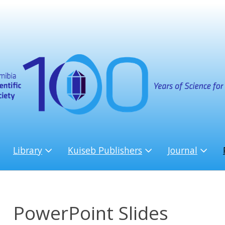
Library
Kuiseb Publishers
Journal
PowerPoint Slides