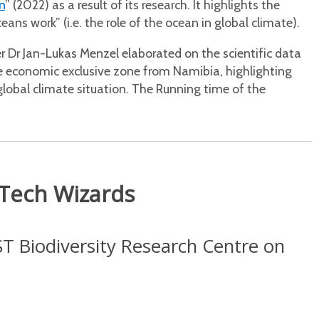
n
” (2022) as a result of its research. It highlights the
s work” (i.e. the role of the ocean in global climate).
 Dr Jan-Lukas Menzel elaborated on the scientific data
e economic exclusive zone from Namibia, highlighting
global climate situation. The Running time of the
 Tech Wizards
ST Biodiversity Research Centre on