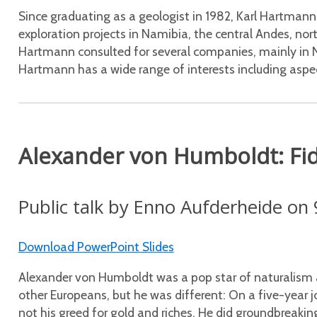
Since graduating as a geologist in 1982, Karl Hartmann
exploration projects in Namibia, the central Andes, n
Hartmann consulted for several companies, mainly in 
Hartmann has a wide range of interests including aspe
Alexander von Humboldt: Fid
Public talk by Enno Aufderheide on 
Download PowerPoint Slides
Alexander von Humboldt was a pop star of naturalism an
other Europeans, but he was different: On a five-year j
not his greed for gold and riches. He did groundbreaki