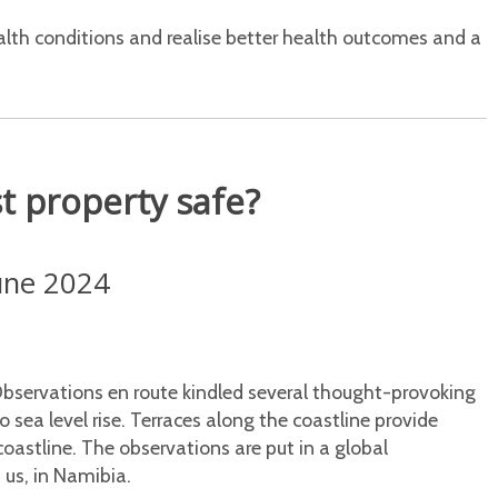
alth conditions and realise better health outcomes and a
st property safe?
June 2024
bservations en route kindled several thought-provoking
o sea level rise. Terraces along the coastline provide
coastline. The observations are put in a global
 us, in Namibia.