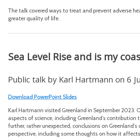
The talk covered ways to treat and prevent adverse he
greater quality of life.
Sea Level Rise and is my coa
Public talk by Karl Hartmann on 6 
Download PowerPoint Slides
Karl Hartmann visited Greenland in September 2023. O
aspects of science, including Greenland’s contribution t
further, rather unexpected, conclusions on Greenland’s 
perspective, including some thoughts on how it affects