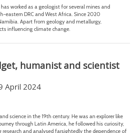
 has worked as a geologist for several mines and
orth-eastern DRC and West Africa. Since 2020
Namibia. Apart from geology and metallurgy,
cts influencing climate change.
get, humanist and scientist
9 April 2024
d science in the 19th century. He was an explorer like
ourney through Latin America, he followed his curiosity,
ng research and analysed farsightedly the dependence of