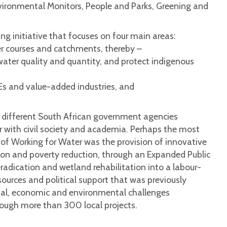
vironmental Monitors, People and Parks, Greening and
g initiative that focuses on four main areas:
iver courses and catchments, thereby –
ater quality and quantity, and protect indigenous
Es and value-added industries, and
e different South African government agencies
r with civil society and academia. Perhaps the most
 of Working for Water was the provision of innovative
n and poverty reduction, through an Expanded Public
radication and wetland rehabilitation into a labour-
ources and political support that was previously
cial, economic and environmental challenges
ough more than 300 local projects.