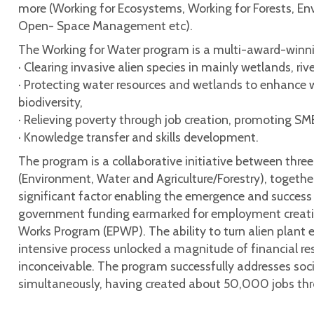
more (Working for Ecosystems, Working for Forests, En
Open- Space Management etc).
The Working for Water program is a multi-award-winnin
· Clearing invasive alien species in mainly wetlands, r
· Protecting water resources and wetlands to enhance w
biodiversity,
· Relieving poverty through job creation, promoting SM
· Knowledge transfer and skills development.
The program is a collaborative initiative between thre
(Environment, Water and Agriculture/Forestry), togethe
significant factor enabling the emergence and success
government funding earmarked for employment creatio
Works Program (EPWP). The ability to turn alien plant e
intensive process unlocked a magnitude of financial res
inconceivable. The program successfully addresses so
simultaneously, having created about 50,000 jobs thr