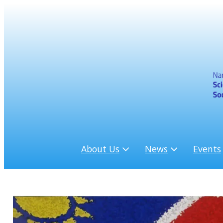
About Us
News
Events