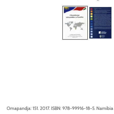
Omapandja: 151. 2017. ISBN: 978-99916-18-5. Namibia 