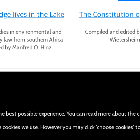
ge lives in the Lake
The Constitution 
dies in environmental and
Compiled and edited b
 law from southern Africa
Wietershei
ed by Manfred O. Hinz
cebook
110 Robert Mugabe Ave.
Windhoek
(Twitter)
Khomas
stagram
Namibia
he best possible experience. You can read more about the c
Map
uTube
the cookies we use. However you may click 'choose cookies' t