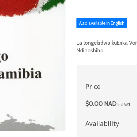
Also available in English
La longekidwa kuErika V
Ndinoshiho
Price
$0.00 NAD
incl VAT
Availability