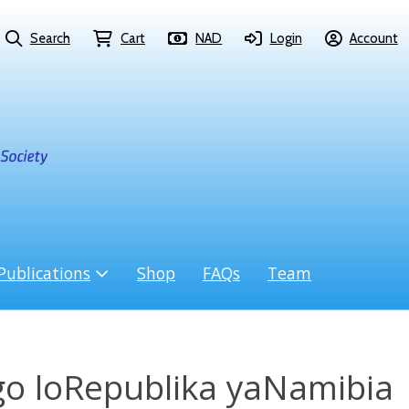
Search
Cart
NAD
Login
Account
Publications
Shop
FAQs
Team
o loRepublika yaNamibia