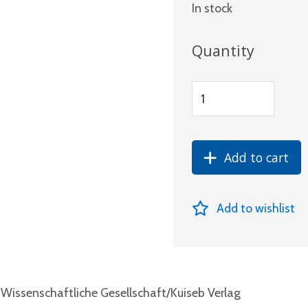
In stock
Quantity
Add to cart
Add to wishlist
Wissenschaftliche Gesellschaft/Kuiseb Verlag