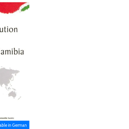
lable in German