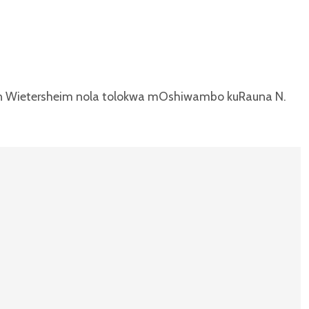
on Wietersheim nola tolokwa mOshiwambo kuRauna N.