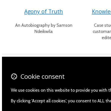
Agony of Truth
Knowled
An Autobiography by Samson
Case stu
Ndeikwila
customary
edit
Contact Us
Fa
Cookie consent
About Us
X 
Privacy Policy
In
We use cookies on this website to provide you with t
Yo
By clicking 'Accept all cookies', you consent to ALL 