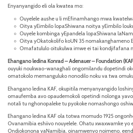
Enyanyangido eli ola kwatea mo:
Ouyelele aushe u li mEfinamhango mwa kwatelwa
Oitya yEimbilo lopaShiwana noitya yEimbilo lou
Ouyele kombinga yEpandela lopaShiwana laNami
Oitya yOkatokolifo koUN 35 nomakanghameno 
Omafatululo oitukulwa imwe ei tai kondjifafana
Ehangano ledina Konrad – Adenauer – Foundation (KA
ouyuki noukwao-wanaghali ongomilandu dopetindi ok
omatokolo memanguluko nonodilo noku va twa omuk
Ehangano ledina KAF, okupitila menyanyangido losh
omaufemba avo opaudemokoli opetindi nolonga yavo. 
notali tu nghonopaleke tu pyokoke nomashongo osh
Ehangano ledina KAF ola totwa momudo 1925 ongonhe
Ovanamibia eshiivo nouyelele. Ohatu xwaxwamke yo 
Ondjokonona yaNamibia, oinamwenyo noimeno, eend