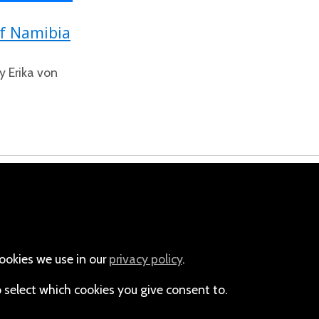
of Namibia
y Erika von
m
Email
+264-(0)61-225372
ookies we use in our
privacy policy
.
o select which cookies you give consent to.