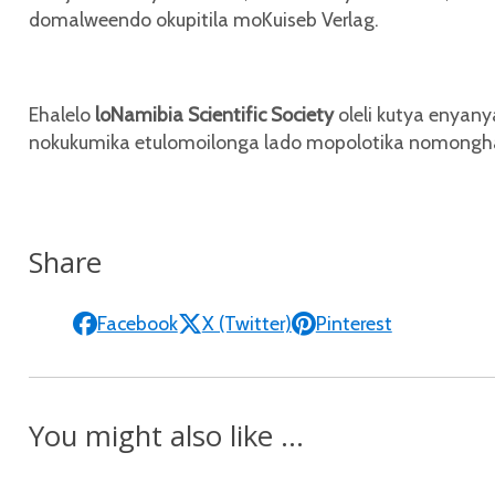
domalweendo okupitila moKuiseb Verlag.
Ehalelo
loNamibia Scientific Society
oleli kutya enyan
nokukumika etulomoilonga lado mopolotika nomon
Share
Facebook
X (Twitter)
Pinterest
You might also like ...