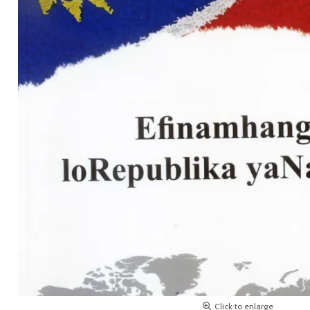
Click to enlarge