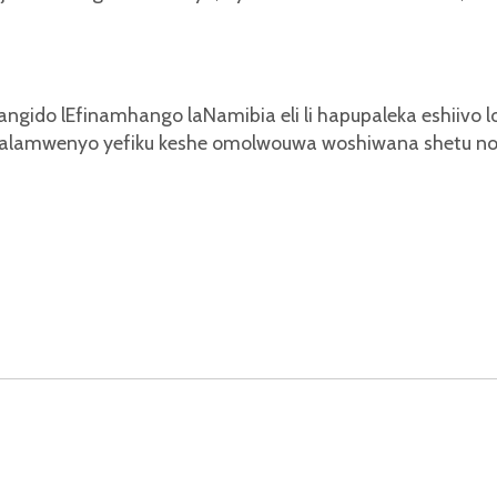
yangido lEfinamhango laNamibia eli li hapupaleka eshiivo 
ghalamwenyo yefiku keshe omolwouwa woshiwana shetu