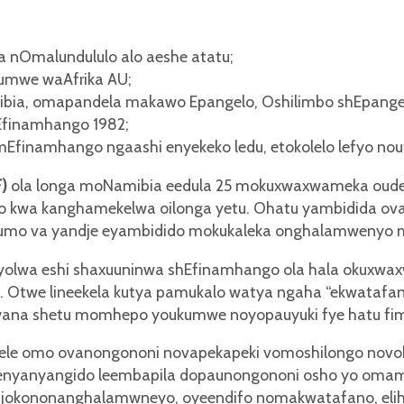
 nOmalundululo alo aeshe atatu;
kumwe waAfrika AU;
bia, omapandela makawo Epangelo, Oshilimbo shEpange
Efinamhango 1982;
 mEfinamhango ngaashi enyekeko ledu, etokolelo lefyo n
F)
ola longa moNamibia eedula 25 mokuxwaxwameka oude
o kwa kanghamekelwa oilonga yetu. Ohatu yambidida ov
umo va yandje eyambidido mokukaleka onghalamwenyo m
inyolwa eshi shaxuuninwa shEfinamhango ola hala okuxw
Otwe lineekela kutya pamukalo watya ngaha “ekwatafano 
iwana shetu momhepo youkumwe noyopauyuki fye hatu fi
le omo ovanongononi novapekapeki vomoshilongo novoko
enyanyangido leembapila dopaunongononi osho yo omam
jokononanghalamwneyo, oyeendifo nomakwatafano, eli