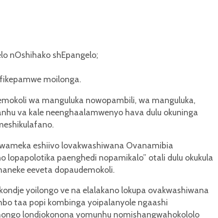
lo nOshihako shEpangelo;
oufikepamwe moilonga.
mokoli wa manguluka nowopambili, wa manguluka,
anhu va kale neenghaalamwenyo hava dulu okuninga
eshikulafano.
axwameka eshiivo lovakwashiwana Ovanamibia
lopapolotika paenghedi nopamikalo” otali dulu okukula
maneke eeveta dopaudemokoli.
ndje yoilongo ve na elalakano lokupa ovakwashiwana
bo taa popi kombinga yoipalanyole ngaashi
hongo londjokonona yomunhu nomishangwahokololo