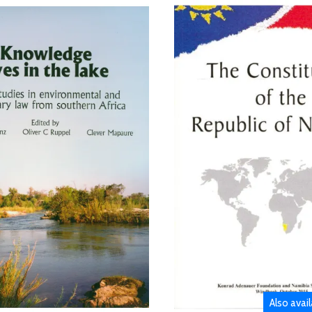
Also avai