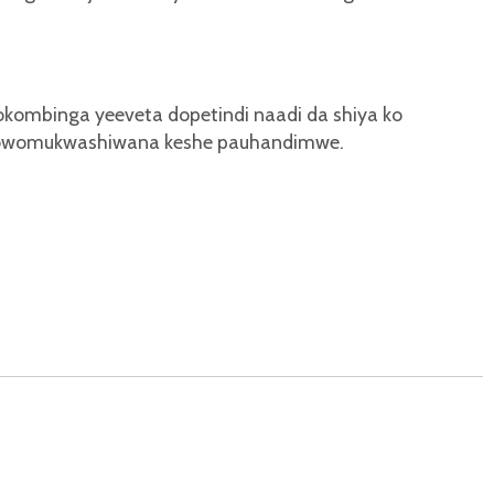
lokombinga yeeveta dopetindi naadi da shiya ko
 nowomukwashiwana keshe pauhandimwe.