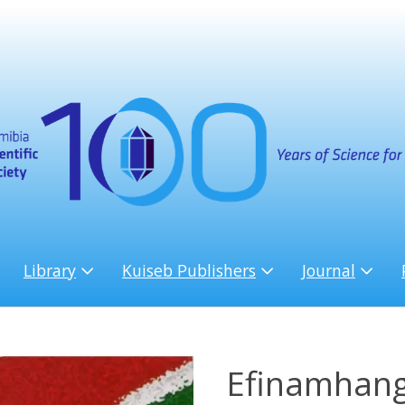
Library
Kuiseb Publishers
Journal
Efinamhang