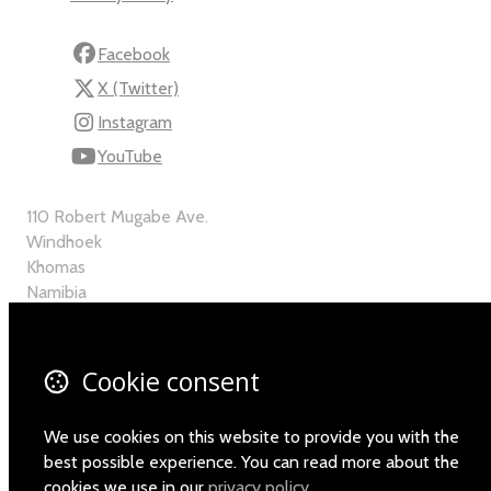
Facebook
X (Twitter)
Instagram
YouTube
110 Robert Mugabe Ave.
Windhoek
Khomas
Namibia
Map
Cookie consent
Email
+264-(0)61-225372
We use cookies on this website to provide you with the
best possible experience. You can read more about the
cookies we use in our
privacy policy
.