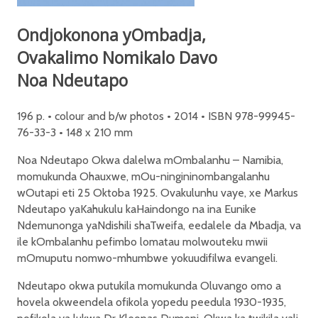
Ondjokonona yOmbadja,
Ovakalimo Nomikalo Davo
Noa Ndeutapo
196 p. • colour and b/w photos • 2014 • ISBN 978-99945-
76-33-3 • 148 x 210 mm
Noa Ndeutapo Okwa dalelwa mOmbalanhu – Namibia,
momukunda Ohauxwe, mOu-ningininombangalanhu
wOutapi eti 25 Oktoba 1925. Ovakulunhu vaye, xe Markus
Ndeutapo yaKahukulu kaHaindongo na ina Eunike
Ndemunonga yaNdishili shaTweifa, eedalele da Mbadja, va
ile kOmbalanhu pefimbo lomatau molwouteku mwii
mOmuputu nomwo-mhumbwe yokuudifilwa evangeli.
Ndeutapo okwa putukila momukunda Oluvango omo a
hovela okweendela ofikola yopedu peedula 1930-1935,