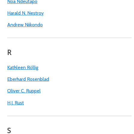
Noa Ndeutapo
Harald N. Nestroy
Andrew Niikondo
R
Kathleen Röllig
Eberhard Rosenblad
Oliver C. Ruppel
H.J. Rust
S