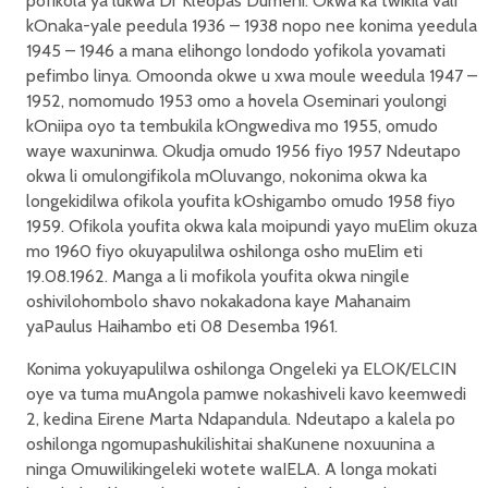
pofikola ya lukwa Dr Kleopas Dumeni. Okwa ka twikila vali
kOnaka-yale peedula 1936 – 1938 nopo nee konima yeedula
1945 – 1946 a mana elihongo londodo yofikola yovamati
pefimbo linya. Omoonda okwe u xwa moule weedula 1947 –
1952, nomomudo 1953 omo a hovela Oseminari youlongi
kOniipa oyo ta tembukila kOngwediva mo 1955, omudo
waye waxuninwa. Okudja omudo 1956 fiyo 1957 Ndeutapo
okwa li omulongifikola mOluvango, nokonima okwa ka
longekidilwa ofikola youfita kOshigambo omudo 1958 fiyo
1959. Ofikola youfita okwa kala moipundi yayo muElim okuza
mo 1960 fiyo okuyapulilwa oshilonga osho muElim eti
19.08.1962. Manga a li mofikola youfita okwa ningile
oshivilohombolo shavo nokakadona kaye Mahanaim
yaPaulus Haihambo eti 08 Desemba 1961.
Konima yokuyapulilwa oshilonga Ongeleki ya ELOK/ELCIN
oye va tuma muAngola pamwe nokashiveli kavo keemwedi
2, kedina Eirene Marta Ndapandula. Ndeutapo a kalela po
oshilonga ngomupashukilishitai shaKunene noxuunina a
ninga Omuwilikingeleki wotete waIELA. A longa mokati