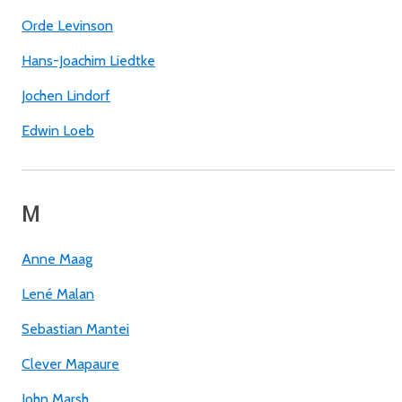
Orde Levinson
Hans-Joachim Liedtke
Jochen Lindorf
Edwin Loeb
M
Anne Maag
Lené Malan
Sebastian Mantei
Clever Mapaure
John Marsh