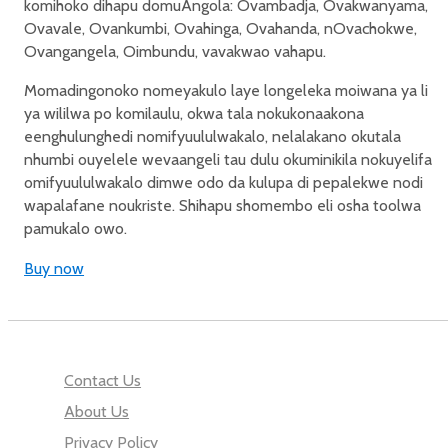
komihoko dihapu domuAngola: Ovambadja, Ovakwanyama,
Ovavale, Ovankumbi, Ovahinga, Ovahanda, nOvachokwe,
Ovangangela, Oimbundu, vavakwao vahapu.
Momadingonoko nomeyakulo laye longeleka moiwana ya li
ya wililwa po komilaulu, okwa tala nokukonaakona
eenghulunghedi nomifyuululwakalo, nelalakano okutala
nhumbi ouyelele wevaangeli tau dulu okuminikila nokuyelifa
omifyuululwakalo dimwe odo da kulupa di pepalekwe nodi
wapalafane noukriste. Shihapu shomembo eli osha toolwa
pamukalo owo.
Buy now
Contact Us
About Us
Privacy Policy