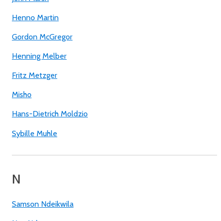
Henno Martin
Gordon McGregor
Henning Melber
Fritz Metzger
Misho
Hans-Dietrich Moldzio
Sybille Muhle
N
Samson Ndeikwila