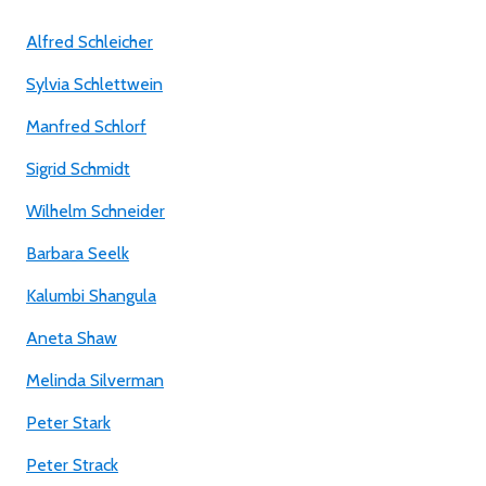
Alfred Schleicher
Sylvia Schlettwein
Manfred Schlorf
Sigrid Schmidt
Wilhelm Schneider
Barbara Seelk
Kalumbi Shangula
Aneta Shaw
Melinda Silverman
Peter Stark
Peter Strack