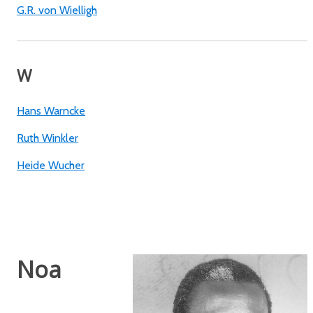
G.R. von Wielligh
W
Hans Warncke
Ruth Winkler
Heide Wucher
Noa