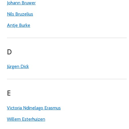
Johann Bruwer
Nils Bruzelius
Antje Burke
D
Jürgen Dick
E
Victoria Ndinelago Erasmus
Willem Esterhuizen