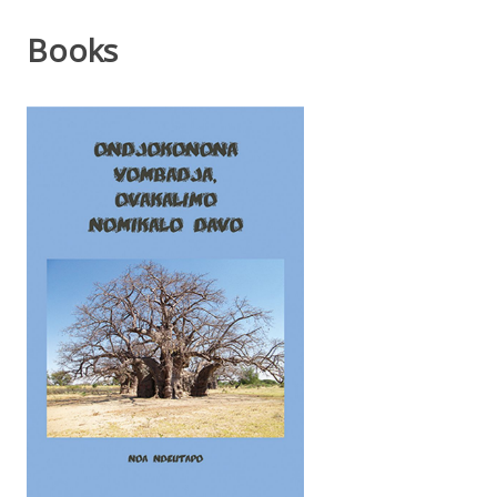
Books