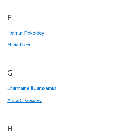
F
Helmut Finkeldey
Maria Fisch
G
Charmaine ǁGamxamûs
Anita C. Gossow
H