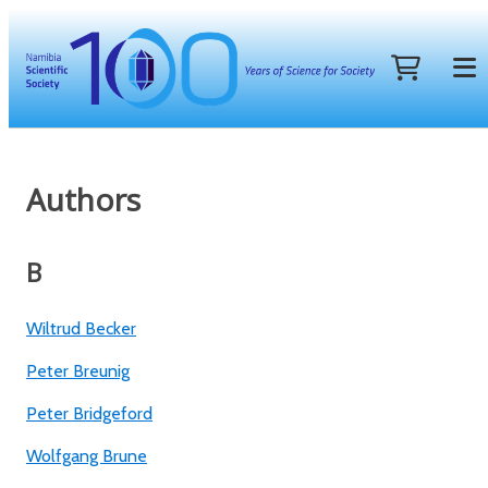
Authors
B
Wiltrud Becker
Peter Breunig
Peter Bridgeford
Wolfgang Brune