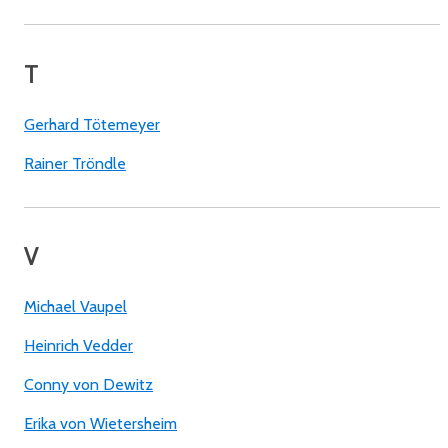
T
Gerhard Tötemeyer
Rainer Tröndle
V
Michael Vaupel
Heinrich Vedder
Conny von Dewitz
Erika von Wietersheim