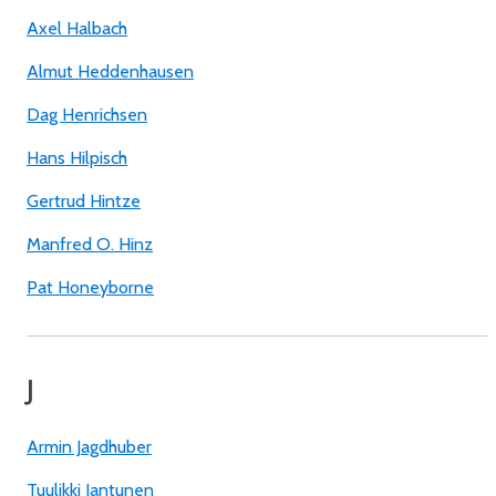
Axel Halbach
Almut Heddenhausen
Dag Henrichsen
Hans Hilpisch
Gertrud Hintze
Manfred O. Hinz
Pat Honeyborne
J
Armin Jagdhuber
Tuulikki Jantunen