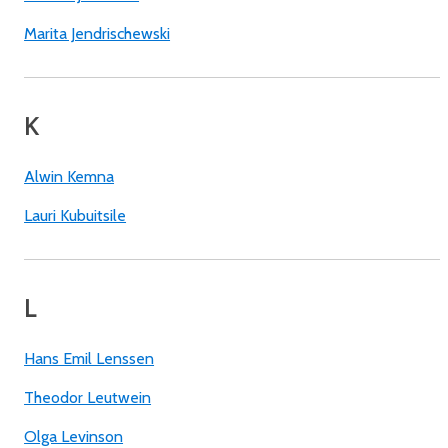
Marita Jendrischewski
K
Alwin Kemna
Lauri Kubuitsile
L
Hans Emil Lenssen
Theodor Leutwein
Olga Levinson