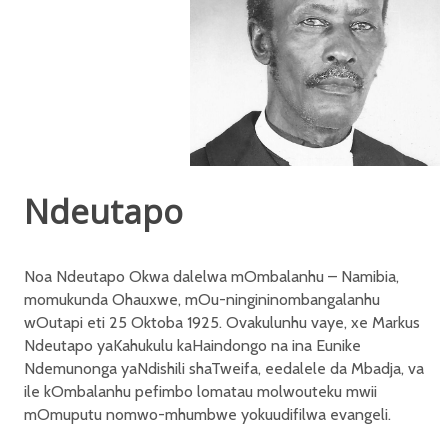
Ndeutapo
Noa Ndeutapo Okwa dalelwa mOmbalanhu – Namibia,
momukunda Ohauxwe, mOu-ningininombangalanhu
wOutapi eti 25 Oktoba 1925. Ovakulunhu vaye, xe Markus
Ndeutapo yaKahukulu kaHaindongo na ina Eunike
Ndemunonga yaNdishili shaTweifa, eedalele da Mbadja, va
ile kOmbalanhu pefimbo lomatau molwouteku mwii
mOmuputu nomwo-mhumbwe yokuudifilwa evangeli.