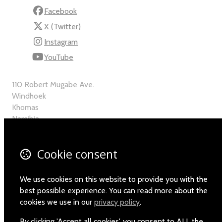
Facebook
X (Twitter)
Instagram
YouTube
110 Robert Mugabe Ave.
Windhoek
Khomas
Namibia
Map
Cookie consent
Email
+264-(0)61-225372
We use cookies on this website to provide you with the
best possible experience. You can read more about the
cookies we use in our
privacy policy
.
By clicking 'Accept all cookies', you consent to ALL the
© Copyright 2026 Namibia Scientific Society.
Powered by
Airsquare
.