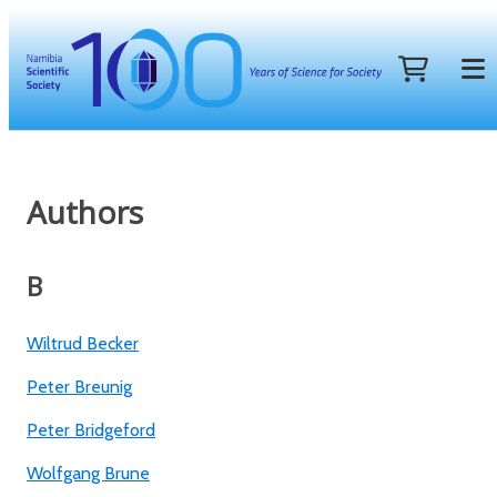
Authors
B
Wiltrud Becker
Peter Breunig
Peter Bridgeford
Wolfgang Brune