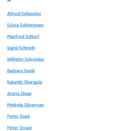
Alfred Schleicher
Sylvia Schlettwein
Manfred Schlorf
Sigrid Schmidt
Wilhelm Schneider
Barbara Seelk
Kalumbi Shangula
Aneta Shaw
Melinda Silverman
Peter Stark
Peter Strack