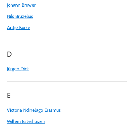
Johann Bruwer
Nils Bruzelius
Antje Burke
D
Jürgen Dick
E
Victoria Ndinelago Erasmus
Willem Esterhuizen