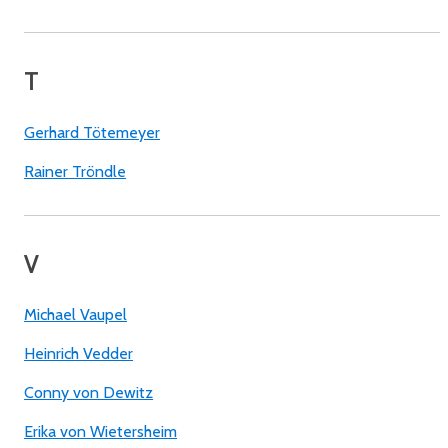
T
Gerhard Tötemeyer
Rainer Tröndle
V
Michael Vaupel
Heinrich Vedder
Conny von Dewitz
Erika von Wietersheim