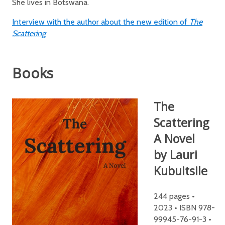
She lives in Botswana.
Interview with the author about the new edition of
The
Scattering
Books
The
Scattering
A Novel
by Lauri
Kubuitsile
244 pages •
2023 • ISBN 978-
99945-76-91-3 •