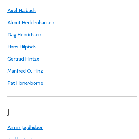
Axel Halbach
Almut Heddenhausen
Dag Henrichsen
Hans Hilpisch
Gertrud Hintze
Manfred O. Hinz
Pat Honeyborne
J
Armin Jagdhuber