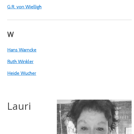
G.R. von Wielligh
W
Hans Warncke
Ruth Winkler
Heide Wucher
Lauri