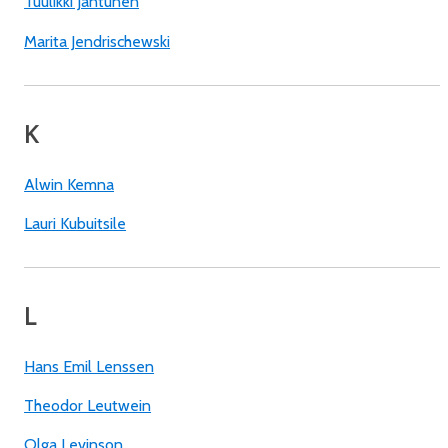
Tuulikki Jantunen
Marita Jendrischewski
K
Alwin Kemna
Lauri Kubuitsile
L
Hans Emil Lenssen
Theodor Leutwein
Olga Levinson