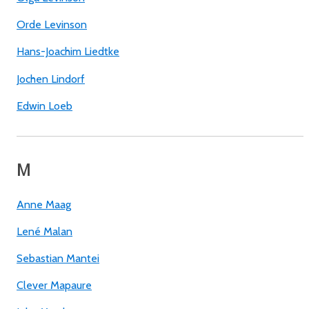
Orde Levinson
Hans-Joachim Liedtke
Jochen Lindorf
Edwin Loeb
M
Anne Maag
Lené Malan
Sebastian Mantei
Clever Mapaure