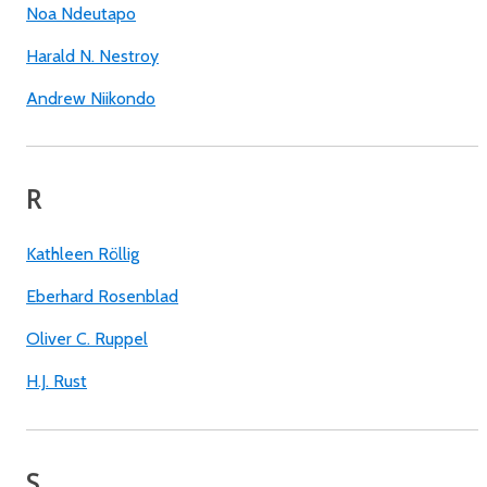
Noa Ndeutapo
Harald N. Nestroy
Andrew Niikondo
R
Kathleen Röllig
Eberhard Rosenblad
Oliver C. Ruppel
H.J. Rust
S