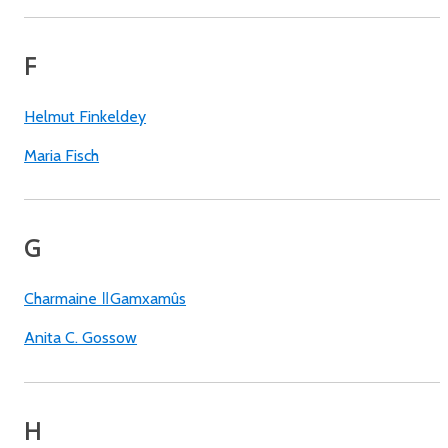
F
Helmut Finkeldey
Maria Fisch
G
Charmaine ǁGamxamûs
Anita C. Gossow
H