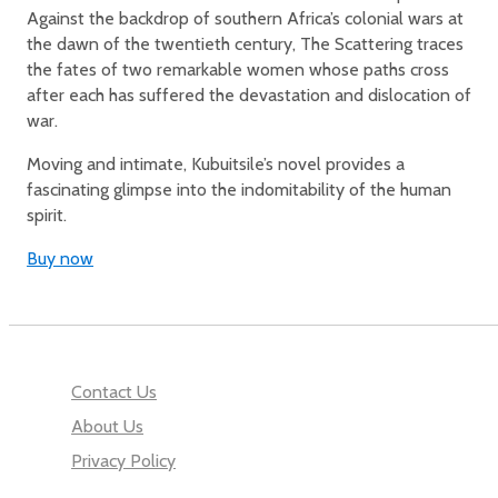
Against the backdrop of southern Africa’s colonial wars at
the dawn of the twentieth century, The Scattering traces
the fates of two remarkable women whose paths cross
after each has suffered the devastation and dislocation of
war.
Moving and intimate, Kubuitsile’s novel provides a
fascinating glimpse into the indomitability of the human
spirit.
Buy now
Contact Us
About Us
Privacy Policy