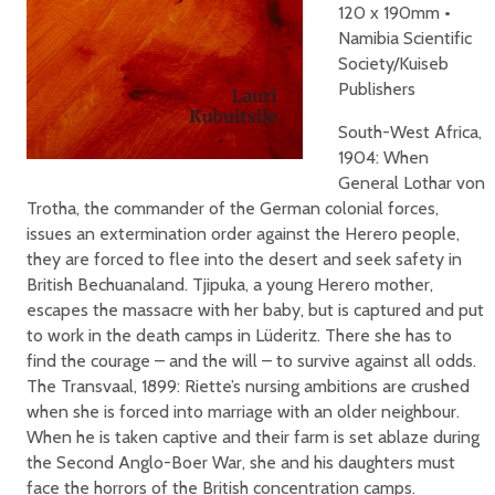
120 x 190mm •
Namibia Scientific
Society/Kuiseb
Publishers
South-West Africa,
1904: When
General Lothar von
­Trotha, the commander of the German colonial forces,
issues an extermination order against the Herero people,
they are forced to flee into the desert and seek safety in
British Bechuanaland. Tjipuka, a young Herero mother,
escapes the massacre with her baby, but is captured and put
to work in the death camps in Lüderitz. There she has to
find the courage – and the will – to survive against all odds.
The Transvaal, 1899: Riette’s nursing ambitions are crushed
when she is forced into marriage with an older neighbour.
When he is taken captive and their farm is set ablaze during
the Second Anglo-Boer War, she and his daughters must
face the horrors of the British concentration camps.