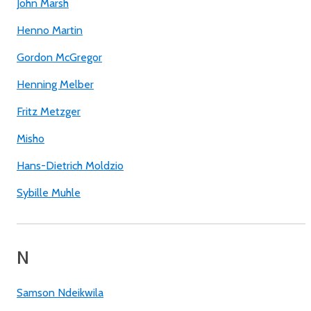
John Marsh
Henno Martin
Gordon McGregor
Henning Melber
Fritz Metzger
Misho
Hans-Dietrich Moldzio
Sybille Muhle
N
Samson Ndeikwila