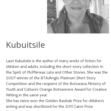
Kubuitsile
Lauri Kubuitsile is the author of many works of fiction for
children and adults, including the short-story collection In
the Spirit of McPhineas Lata and Other Stories. She was the
2007 winner of the BTA/Anglo Platinum Short Story
Competition and the recipient of the Botswana Ministry of
Youth and Culture’s Orange Botswerere Award for Creative
Writing in the same year.
She has twice won the Golden Baobab Prize for children’s
writing and was shortlisted for the 2011 Caine Prize.