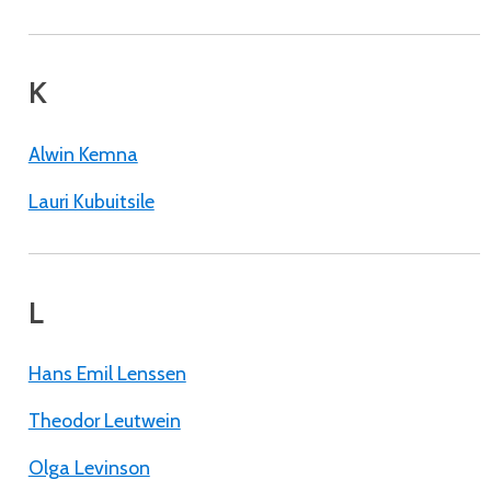
K
Alwin Kemna
Lauri Kubuitsile
L
Hans Emil Lenssen
Theodor Leutwein
Olga Levinson