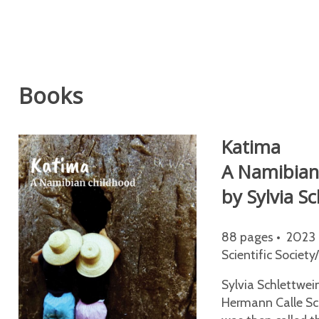
Books
Katima
A Namibian
by Sylvia S
88 pages • 2023 
Scientific Society
Sylvia Schlettwei
Hermann Calle Sch