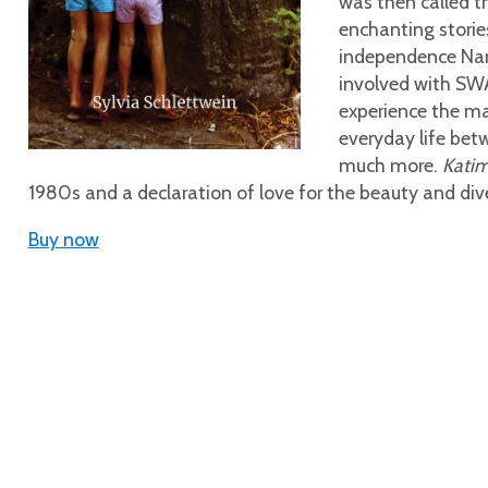
was then called th
enchanting storie
independence Nam
involved with SWA
experience the mag
everyday life be
much more.
Kati
1980s and a declaration of love for the beauty and div
Buy now