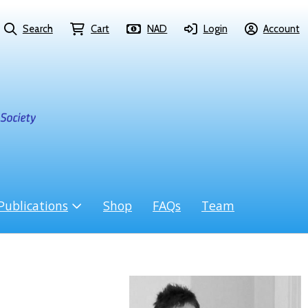
Search
Cart
NAD
Login
Account
Publications
Shop
FAQs
Team