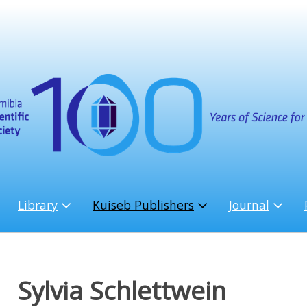
Library
Kuiseb Publishers
Journal
Sylvia Schlettwein