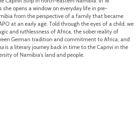
e Caprivi Strip in north-eastern Namibia. In 16
s she opens a window on everyday life in pre-
ibia from the perspective of a family that became
PO at an early age. Told through the eyes of a child, we
ic and ruthlessness of Africa, the sober reality of
tween German tradition and commitment to Africa, and
ma
is a literary journey back in time to the Caprivi in the
ersity of Namibia’s land and people.