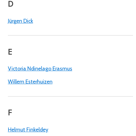
D
Jürgen Dick
E
Victoria Ndinelago Erasmus
Willem Esterhuizen
F
Helmut Finkeldey