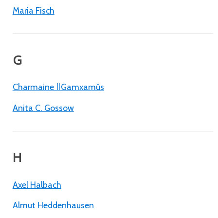
Maria Fisch
G
Charmaine ǁGamxamûs
Anita C. Gossow
H
Axel Halbach
Almut Heddenhausen