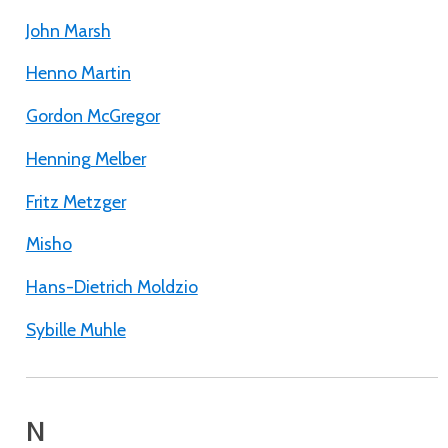
John Marsh
Henno Martin
Gordon McGregor
Henning Melber
Fritz Metzger
Misho
Hans-Dietrich Moldzio
Sybille Muhle
N