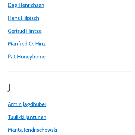
Dag Henrichsen
Hans Hilpisch
Gertrud Hintze
Manfred O. Hinz
Pat Honeyborne
J
Armin Jagdhuber
Tuulikki Jantunen
Marita Jendrischewski