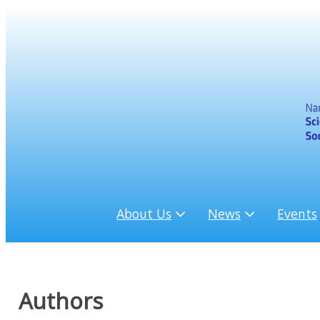
About Us
News
Events
Authors