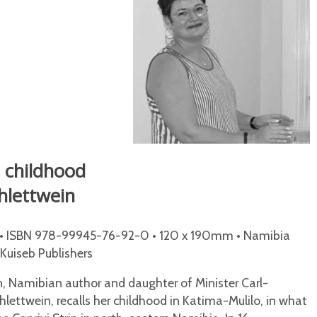
 childhood
chlettwein
• ISBN 978-99945-76-92-0 • 120 x 190mm • Namibia
/Kuiseb Publishers
n, Namibian author and daughter of Minister Carl-
lettwein, recalls her childhood in Katima-Mulilo, in what