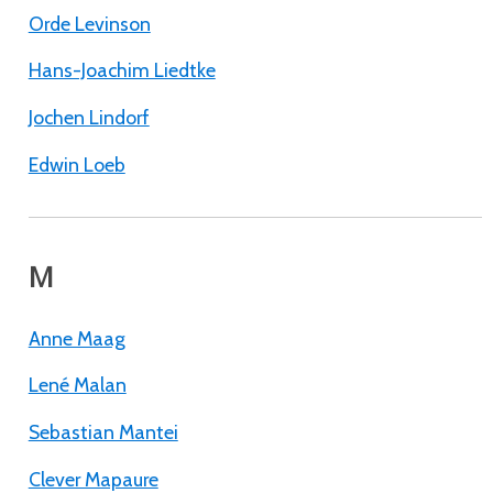
Orde Levinson
Hans-Joachim Liedtke
Jochen Lindorf
Edwin Loeb
M
Anne Maag
Lené Malan
Sebastian Mantei
Clever Mapaure