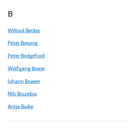
B
Wiltrud Becker
Peter Breunig
Peter Bridgeford
Wolfgang Brune
Johann Bruwer
Nils Bruzelius
Antje Burke